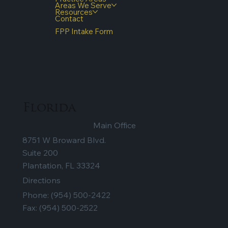
Areas We Serve
Resources
Contact
FPP Intake Form
Florida
Main Office
8751 W Broward Blvd.
Suite 200
Plantation, FL 33324
Directions
Phone:
(954) 500-2422
Fax: (954) 500-2522