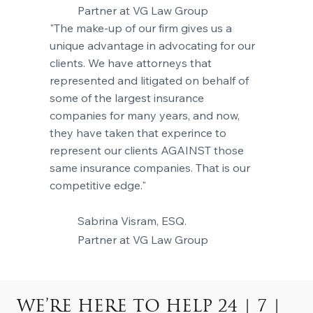
Partner at VG Law Group
"The make-up of our firm gives us a
unique advantage in advocating for our
clients. We have attorneys that
represented and litigated on behalf of
some of the largest insurance
companies for many years, and now,
they have taken that experince to
represent our clients AGAINST those
same insurance companies. That is our
competitive edge."
Sabrina Visram, ESQ.
Partner at VG Law Group
WE’RE HERE TO HELP 24 | 7 |