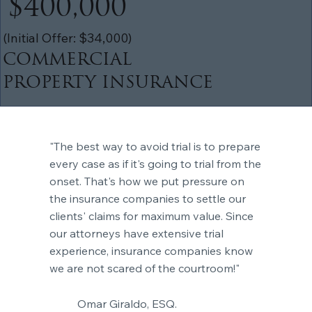
$400,000
(Initial Offer: $34,000)
COMMERCIAL
PROPERTY INSURANCE
"The best way to avoid trial is to prepare
every case as if it's going to trial from the
onset. That's how we put pressure on
the insurance companies to settle our
clients' claims for maximum value. Since
our attorneys have extensive trial
experience, insurance companies know
we are not scared of the courtroom!"
Omar Giraldo, ESQ.