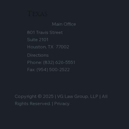
Texas
Main Office
801 Travis Street
Suite 2101
Houston, TX 77002
Directions
Phone:
(832) 626-5551
Fax: (954) 500-2522
Copyright © 2025 | VG Law Group, LLP | All
Rights Reserved. |
Privacy.