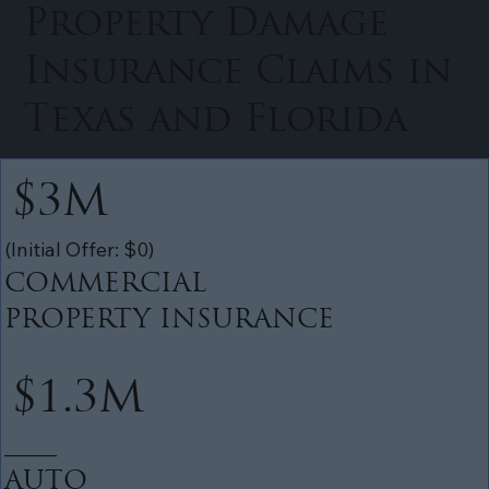
Property Damage
Insurance Claims in
Texas and Florida
$3M
(Initial Offer: $0)
COMMERCIAL
PROPERTY INSURANCE
$1.3M
______
AUTO