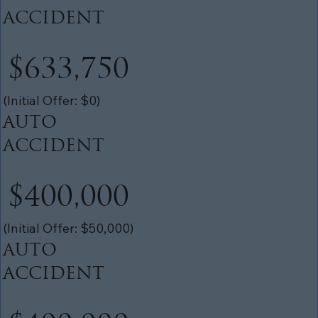
ACCIDENT
$633,750
(Initial Offer: $0)
AUTO
ACCIDENT
$400,000
(Initial Offer: $50,000)
AUTO
ACCIDENT