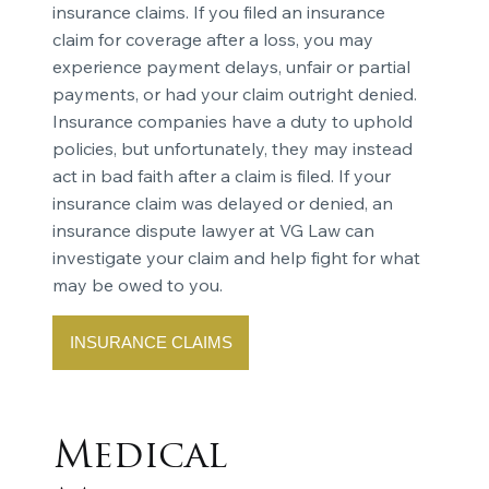
insurance claims. If you filed an insurance
claim for coverage after a loss, you may
experience payment delays, unfair or partial
payments, or had your claim outright denied.
Insurance companies have a duty to uphold
policies, but unfortunately, they may instead
act in bad faith after a claim is filed. If your
insurance claim was delayed or denied, an
insurance dispute lawyer at VG Law can
investigate your claim and help fight for what
may be owed to you.
INSURANCE CLAIMS
Medical