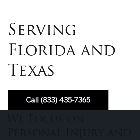
Serving
Florida and
Texas
Call (833) 435-7365
We Focus on
Personal Injury and