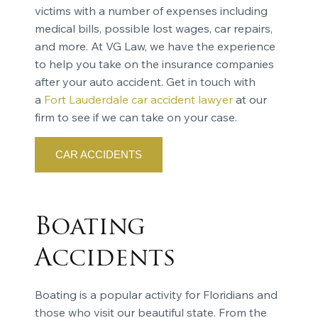
victims with a number of expenses including
medical bills, possible lost wages, car repairs,
and more. At VG Law, we have the experience
to help you take on the insurance companies
after your auto accident. Get in touch with
a
Fort Lauderdale car accident lawyer
at our
firm to see if we can take on your case.
CAR ACCIDENTS
Boating
Accidents
Boating is a popular activity for Floridians and
those who visit our beautiful state. From the