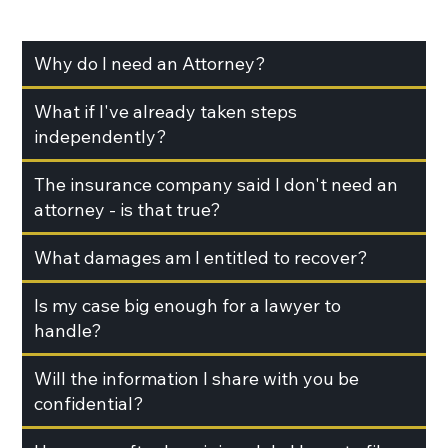
Why do I need an Attorney?
What if I've already taken steps
independently?
The insurance company said I don't need an
attorney - is that true?
What damages am I entitled to recover?
Is my case big enough for a lawyer to
handle?
Will the information I share with you be
confidential?