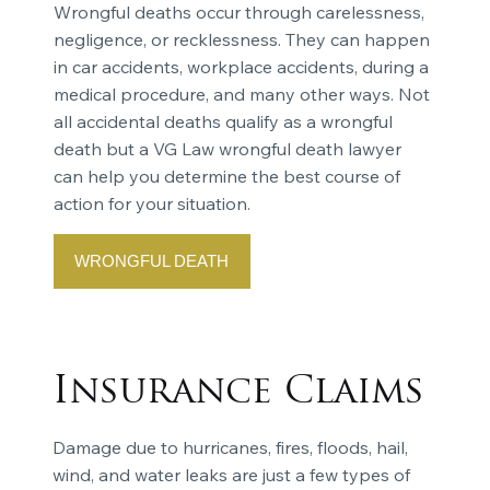
Wrongful deaths occur through carelessness,
negligence, or recklessness. They can happen
in car accidents, workplace accidents, during a
medical procedure, and many other ways. Not
all accidental deaths qualify as a wrongful
death but a VG Law wrongful death lawyer
can help you determine the best course of
action for your situation.
WRONGFUL DEATH
Insurance Claims
Damage due to hurricanes, fires, floods, hail,
wind, and water leaks are just a few types of