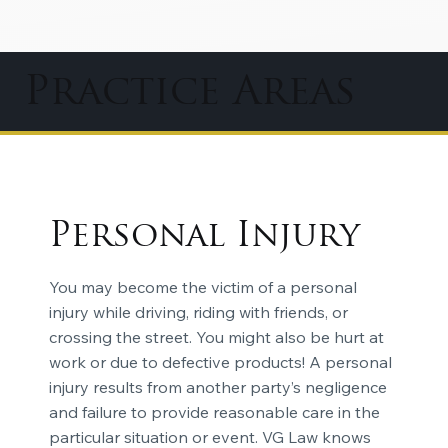
Practice Areas
Personal Injury
You may become the victim of a personal
injury while driving, riding with friends, or
crossing the street. You might also be hurt at
work or due to defective products! A personal
injury results from another party’s negligence
and failure to provide reasonable care in the
particular situation or event. VG Law knows