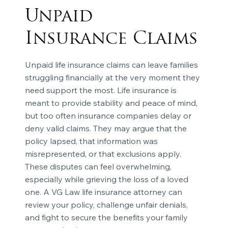
Unpaid
Insurance Claims
Unpaid life insurance claims can leave families
struggling financially at the very moment they
need support the most. Life insurance is
meant to provide stability and peace of mind,
but too often insurance companies delay or
deny valid claims. They may argue that the
policy lapsed, that information was
misrepresented, or that exclusions apply.
These disputes can feel overwhelming,
especially while grieving the loss of a loved
one. A VG Law life insurance attorney can
review your policy, challenge unfair denials,
and fight to secure the benefits your family