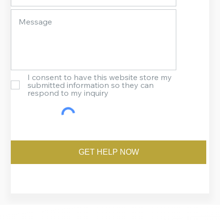
I consent to have this website store my
submitted information so they can
respond to my inquiry
GET HELP NOW