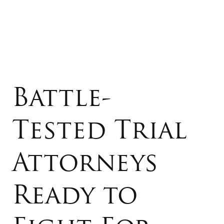
Battle-
Tested Trial
Attorneys
Ready to