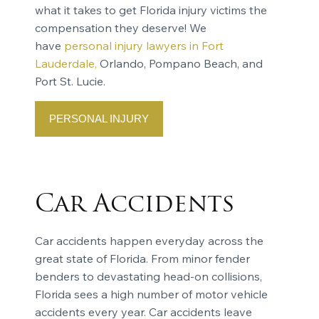
what it takes to get Florida injury victims the
compensation they deserve! We
have
personal injury lawyers in Fort
Lauderdale,
Orlando, Pompano Beach, and
Port St. Lucie.
PERSONAL INJURY
Car Accidents
Car accidents happen everyday across the
great state of Florida. From minor fender
benders to devastating head-on collisions,
Florida sees a high number of motor vehicle
accidents every year. Car accidents leave