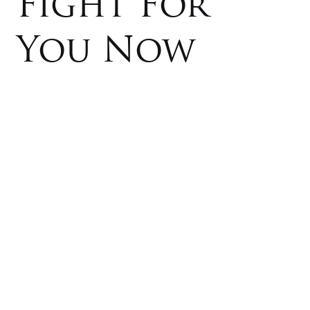
Fight For
You Now