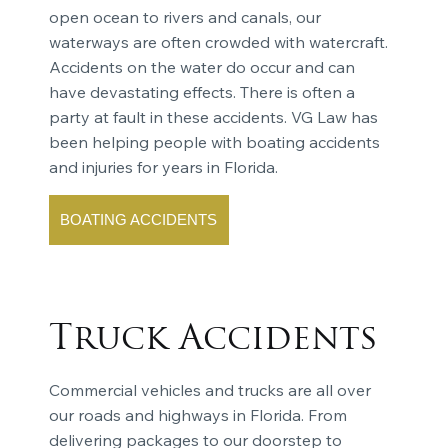
open ocean to rivers and canals, our
waterways are often crowded with watercraft.
Accidents on the water do occur and can
have devastating effects. There is often a
party at fault in these accidents. VG Law has
been helping people with boating accidents
and injuries for years in Florida.
BOATING ACCIDENTS
Truck Accidents
Commercial vehicles and trucks are all over
our roads and highways in Florida. From
delivering packages to our doorstep to