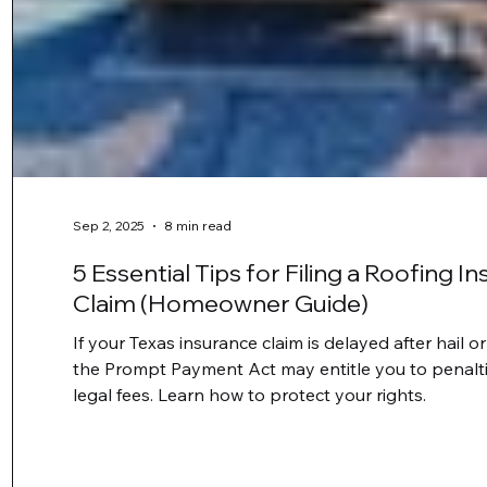
Sep 2, 2025
8 min read
5 Essential Tips for Filing a Roofing I
Claim (Homeowner Guide)
If your Texas insurance claim is delayed after hail 
the Prompt Payment Act may entitle you to penaltie
legal fees. Learn how to protect your rights.