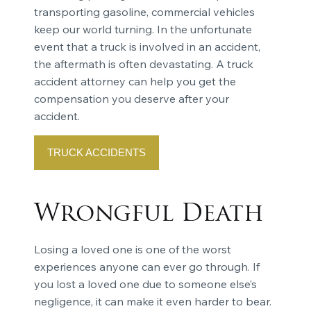
transporting gasoline, commercial vehicles
keep our world turning. In the unfortunate
event that a truck is involved in an accident,
the aftermath is often devastating. A truck
accident attorney can help you get the
compensation you deserve after your
accident.
TRUCK ACCIDENTS
Wrongful Death
Losing a loved one is one of the worst
experiences anyone can ever go through. If
you lost a loved one due to someone else’s
negligence, it can make it even harder to bear.