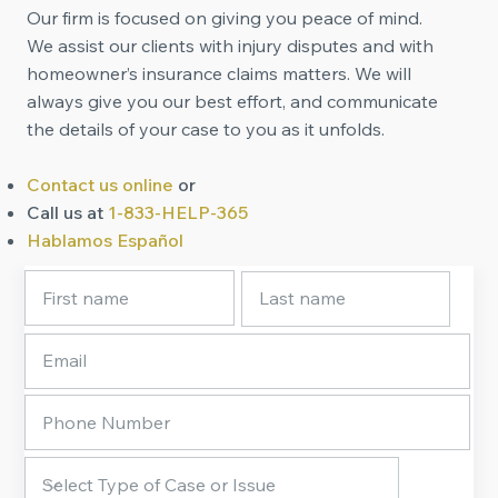
Our firm is focused on giving you peace of mind.
We assist our clients with injury disputes and with
homeowner’s insurance claims matters. We will
always give you our best effort, and communicate
the details of your case to you as it unfolds.
Contact us online
or
Call us at
1-833-HELP-365
Hablamos Español