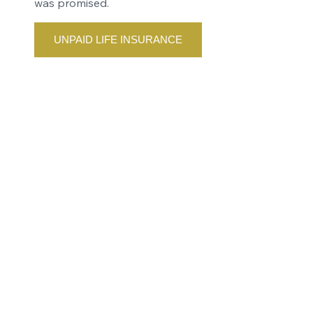
was promised.
UNPAID LIFE INSURANCE