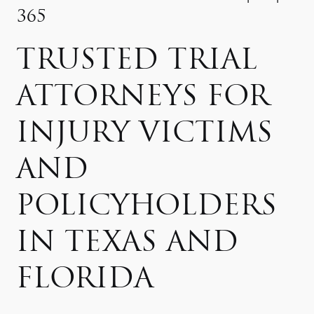
365
TRUSTED TRIAL
ATTORNEYS FOR
INJURY VICTIMS
AND
POLICYHOLDERS
IN TEXAS AND
FLORIDA