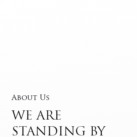
About Us
WE ARE
STANDING BY