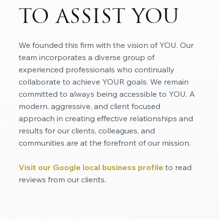
TO ASSIST YOU
We founded this firm with the vision of YOU. Our
team incorporates a diverse group of
experienced professionals who continually
collaborate to achieve YOUR goals. We remain
committed to always being accessible to YOU. A
modern, aggressive, and client focused
approach in creating effective relationships and
results for our clients, colleagues, and
communities are at the forefront of our mission.
Visit our Google local business profile
to read
reviews from our clients.