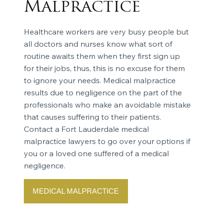
Malpractice
Healthcare workers are very busy people but
all doctors and nurses know what sort of
routine awaits them when they first sign up
for their jobs, thus, this is no excuse for them
to ignore your needs. Medical malpractice
results due to negligence on the part of the
professionals who make an avoidable mistake
that causes suffering to their patients.
Contact a Fort Lauderdale medical
malpractice lawyers to go over your options if
you or a loved one suffered of a medical
negligence.
MEDICAL MALPRACTICE