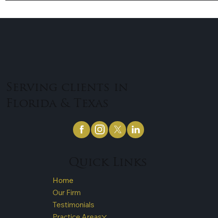
Serving clients in
Florida & Texas
Quick Links
Home
Our Firm
Testimonials
Practice Areas