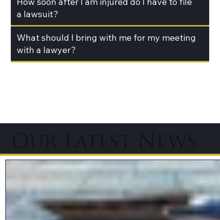
How soon after I am injured do I have to file
a lawsuit?
What should I bring with me for my meeting
with a lawyer?
Our Latest News