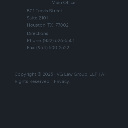
Main Office
801 Travis Street
Suite 2101
Houston, TX 77002
Directions
Phone:
(832) 626-5551
Fax: (954) 500-2522
Copyright © 2025 | VG Law Group, LLP | All
Rights Reserved. |
Privacy.