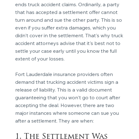
ends truck accident claims. Ordinarily, a party
that has accepted a settlement offer cannot
turn around and sue the other party. This is so
even if you suffer extra damages, which you
didn't cover in the settlement. That's why truck
accident attorneys advise that it's best not to
settle your case early until you know the full
extent of your losses.
Fort Lauderdale insurance providers often
demand that trucking accident victims sign a
release of liability. This is a valid document
guaranteeing that you won't go to court after
accepting the deal. However, there are two
major instances where someone can sue you
after a settlement. They are when:
1. The Settlement Was