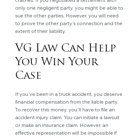
only one negligent party, you might be able to
sue the other parties. However, you will need
to prove the other party's connection and the
extent of their liability.
VG Law Can Help
You Win Your
Case
If you've been in a truck accident, you deserve
financial compensation from the liable party.
To recover this money, you'll have to file an
accident injury claim. You can initiate a lawsuit
or make an insurance claim. However, an
effective representation will be impossible if