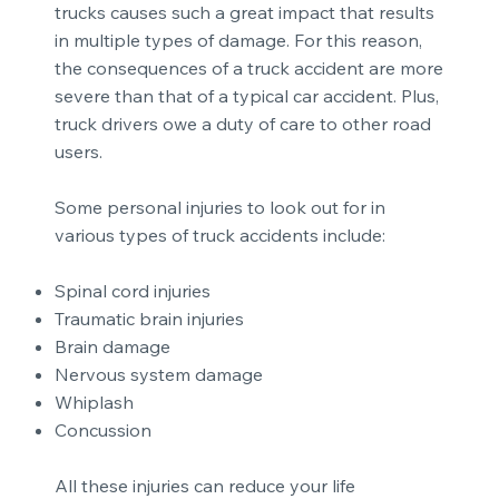
trucks causes such a great impact that results
in multiple types of damage. For this reason,
the consequences of a truck accident are more
severe than that of a typical car accident. Plus,
truck drivers owe a duty of care to other road
users.
Some personal injuries to look out for in
various types of truck accidents include:
Spinal cord injuries
Traumatic brain injuries
Brain damage
Nervous system damage
Whiplash
Concussion
All these injuries can reduce your life