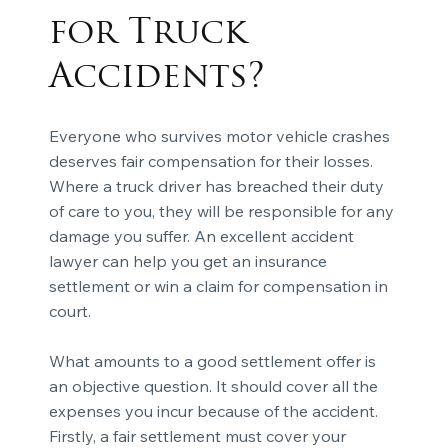
for Truck
Accidents?
Everyone who survives motor vehicle crashes
deserves fair compensation for their losses.
Where a truck driver has breached their duty
of care to you, they will be responsible for any
damage you suffer. An excellent accident
lawyer can help you get an insurance
settlement or win a claim for compensation in
court.
What amounts to a good settlement offer is
an objective question. It should cover all the
expenses you incur because of the accident.
Firstly, a fair settlement must cover your