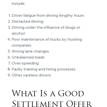
include:
Driver fatigue from driving lengthy hours
Distracted driving
Driving under the influence of drugs or
alcohol
Poor maintenance of trucks by trucking
companies
Wrong lane changes
Unbalanced loads
Over-speeding
Faulty training and hiring processes
Other careless drivers
What Is a Good
Settlement Offer