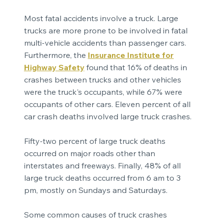
Most fatal accidents involve a truck. Large
trucks are more prone to be involved in fatal
multi-vehicle accidents than passenger cars.
Furthermore, the
Insurance Institute for
Highway Safety
found that 16% of deaths in
crashes between trucks and other vehicles
were the truck's occupants, while 67% were
occupants of other cars. Eleven percent of all
car crash deaths involved large truck crashes.
Fifty-two percent of large truck deaths
occurred on major roads other than
interstates and freeways. Finally, 48% of all
large truck deaths occurred from 6 am to 3
pm, mostly on Sundays and Saturdays.
Some common causes of truck crashes