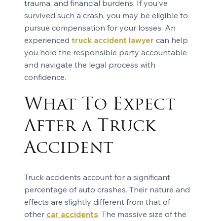
trauma, and financial burdens. If you’ve
survived such a crash, you may be eligible to
pursue compensation for your losses. An
experienced
truck accident lawyer
can help
you hold the responsible party accountable
and navigate the legal process with
confidence.
What To Expect
After a Truck
Accident
Truck accidents account for a significant
percentage of auto crashes. Their nature and
effects are slightly different from that of
other
car accidents
. The massive size of the