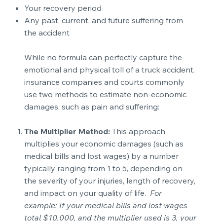
Your recovery period
Any past, current, and future suffering from
the accident
While no formula can perfectly capture the
emotional and physical toll of a truck accident,
insurance companies and courts commonly
use two methods to estimate non-economic
damages, such as pain and suffering:
The Multiplier Method:
This approach
multiplies your economic damages (such as
medical bills and lost wages) by a number
typically ranging from 1 to 5, depending on
the severity of your injuries, length of recovery,
and impact on your quality of life.
For
example: If your medical bills and lost wages
total $10,000, and the multiplier used is 3, your