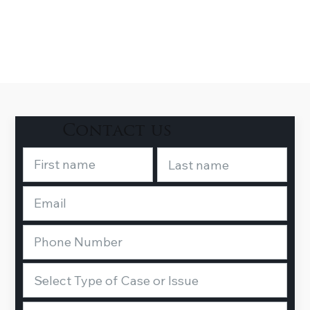
Contact us