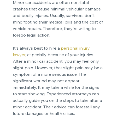
Minor car accidents are often non-fatal
crashes that cause minimal vehicular damage
and bodily injuries. Usually, survivors don't
mind footing their medical bills and the cost of
vehicle repairs. Therefore, they're willing to
forego legal action.
It's always best to hire a
personal injury
lawyer
,
especially because of your injuries.
After a minor car accident, you may feel only
slight pain. However, that slight pain may be a
symptom of a more serious issue. The
significant wound may not appear
immediately. It may take a while for the signs
to start showing. Experienced attorneys can
actually guide you on the steps to take after a
minor accident. Their advice can forestall any
future damages or health crises.