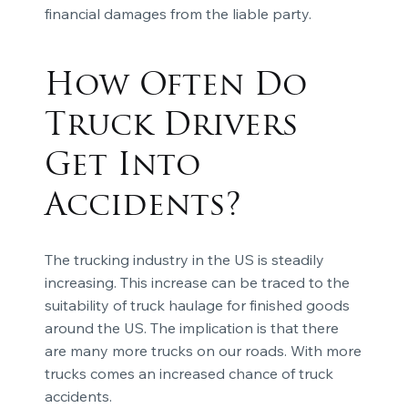
financial damages from the liable party.
How Often Do
Truck Drivers
Get Into
Accidents?
The trucking industry in the US is steadily
increasing. This increase can be traced to the
suitability of truck haulage for finished goods
around the US. The implication is that there
are many more trucks on our roads. With more
trucks comes an increased chance of truck
accidents.