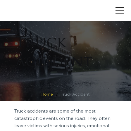
Truck
Accident
/
Home
Truck Accident
Truck accidents are some of the most
catastrophic events on the road. They often
leave victims with serious injuries, emotional