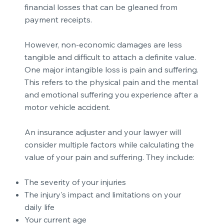
financial losses that can be gleaned from
payment receipts.
However, non-economic damages are less
tangible and difficult to attach a definite value.
One major intangible loss is pain and suffering.
This refers to the physical pain and the mental
and emotional suffering you experience
after a
motor vehicle accident
.
An insurance adjuster and your lawyer will
consider multiple factors while calculating the
value of your pain and suffering. They include:
The severity of your injuries
The injury's impact and limitations on your
daily life
Your current age