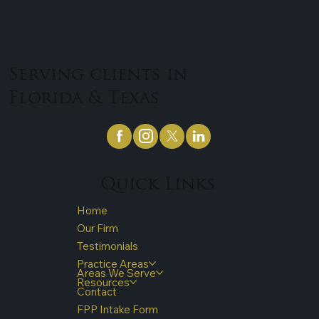
Serving clients in
Florida & Texas
Quick Links
Home
Our Firm
Testimonials
Practice Areas
Areas We Serve
Resources
Contact
FPP Intake Form