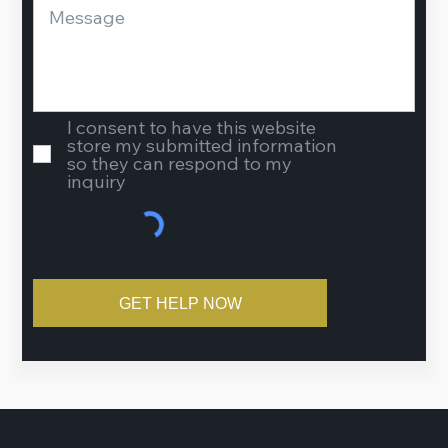
I consent to have this website
store my submitted information
so they can respond to my
inquiry
GET HELP NOW