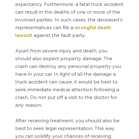
expectancy. Furthermore, a fatal truck accident
can result in the deaths of one or more of the
involved parties. In such cases, the deceased's
representatives can file a
wrongful death
lawsuit
against the fault party.
Apart from severe injury and death, you
should also expect property damage. The
crash can destroy any personal property you
have in your car. In light of all the damage a
truck accident can cause, it would be best to
seek immediate medical attention following a
crash. Do not put off a visit to the doctor for
any reason.
After receiving treatment, you should also be
best to seek legal representation. This way,
you can solidify your chances of receiving