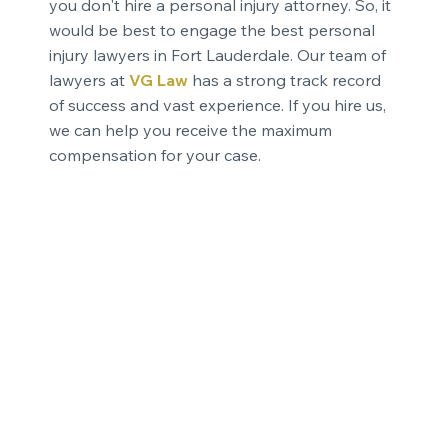
you don't hire a personal injury attorney. So, it
would be best to engage the best personal
injury lawyers in Fort Lauderdale. Our team of
lawyers at
VG Law
has a strong track record
of success and vast experience. If you hire us,
we can help you receive the maximum
compensation for your case.