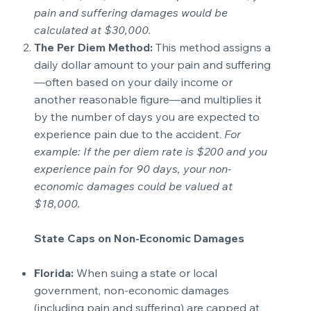
pain and suffering damages would be
calculated at $30,000.
The Per Diem Method:
This method assigns a
daily dollar amount to your pain and suffering
—often based on your daily income or
another reasonable figure—and multiplies it
by the number of days you are expected to
experience pain due to the accident.
For
example: If the per diem rate is $200 and you
experience pain for 90 days, your non-
economic damages could be valued at
$18,000.
State Caps on Non-Economic Damages
Florida:
When suing a state or local
government, non-economic damages
(including pain and suffering) are capped at