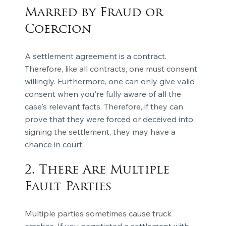
Marred by Fraud or
Coercion
A settlement agreement is a contract.
Therefore, like all contracts, one must consent
willingly. Furthermore, one can only give valid
consent when you're fully aware of all the
case's relevant facts. Therefore, if they can
prove that they were forced or deceived into
signing the settlement, they may have a
chance in court.
2. There Are Multiple
Fault Parties
Multiple parties sometimes cause truck
crashes. If you negotiated a settlement with