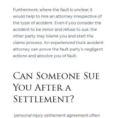
Furthermore, where the fault is unclear, it
would help to hire an attorney irrespective of
the type of accident. Even if you consider the
accident to be minor and refuse to sue, the
other party may blame you and start the
claims process. An experienced truck accident
attorney can prove the fault party's negligent
actions and absolve you of fault.
Can Someone Sue
You After a
Settlement?
personal injury settlement agreement often