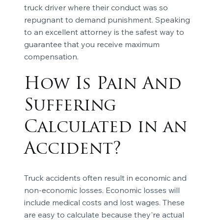
truck driver where their conduct was so
repugnant to demand punishment. Speaking
to an excellent attorney is the safest way to
guarantee that you receive maximum
compensation.
How Is Pain And
Suffering
Calculated in an
Accident?
Truck accidents often result in economic and
non-economic losses. Economic losses will
include medical costs and lost wages. These
are easy to calculate because they're actual