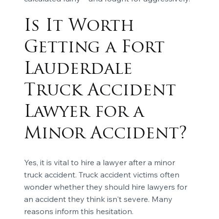
Is It Worth
Getting a Fort
Lauderdale
Truck Accident
Lawyer for a
Minor Accident?
Yes, it is vital to hire a lawyer after a minor
truck accident. Truck accident victims often
wonder whether they should hire lawyers for
an accident they think isn't severe. Many
reasons inform this hesitation.