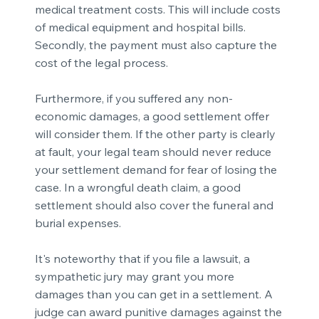
medical treatment costs. This will include costs
of medical equipment and hospital bills.
Secondly, the payment must also capture the
cost of the legal process.
Furthermore, if you suffered any non-
economic damages, a good settlement offer
will consider them. If the other party is clearly
at fault, your legal team should never reduce
your settlement demand for fear of losing the
case. In a wrongful death claim, a good
settlement should also cover the funeral and
burial expenses.
It's noteworthy that if you file a lawsuit, a
sympathetic jury may grant you more
damages than you can get in a settlement. A
judge can award punitive damages against the