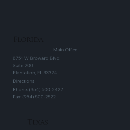
Florida
Main Office
8751 W Broward Blvd.
Suite 200
Plantation, FL 33324
Directions
Phone:
(954) 500-2422
Fax: (954) 500-2522
Texas