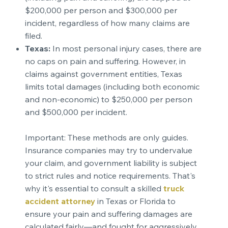
$200,000 per person and $300,000 per
incident, regardless of how many claims are
filed.
Texas:
In most personal injury cases, there are
no caps on pain and suffering. However, in
claims against government entities, Texas
limits total damages (including both economic
and non-economic) to $250,000 per person
and $500,000 per incident.
Important: These methods are only guides.
Insurance companies may try to undervalue
your claim, and government liability is subject
to strict rules and notice requirements. That's
why it's essential to consult a skilled
truck
accident attorney
in Texas or Florida to
ensure your pain and suffering damages are
calculated fairly—and fought for aggressively.