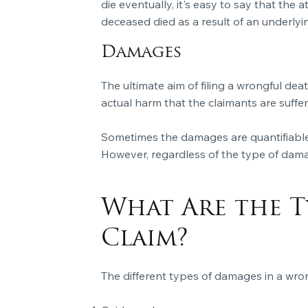
die eventually, it's easy to say that the
deceased died as a result of an underlyin
Damages
The ultimate aim of filing a wrongful de
actual harm that the claimants are suffe
Sometimes the damages are quantifiable
However, regardless of the type of dam
What Are the T
Claim?
The different types of damages in a wron