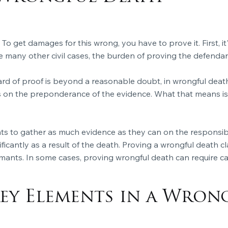
 To get damages for this wrong, you have to prove it. First, 
like many other civil cases, the burden of proving the defendant'
ard of proof is beyond a reasonable doubt, in wrongful death 
 on the preponderance of the evidence. What that means is 
mants to gather as much evidence as they can on the responsib
ficantly as a result of the death. Proving a
wrongful death
cl
mants. In some cases, proving wrongful death can require cal
ey Elements in a Wron