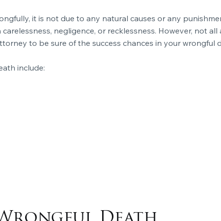
gfully, it is not due to any natural causes or any punishmen
arelessness, negligence, or recklessness. However, not all 
ttorney to be sure of the success chances in your wrongful 
ath include:
Wrongful Death