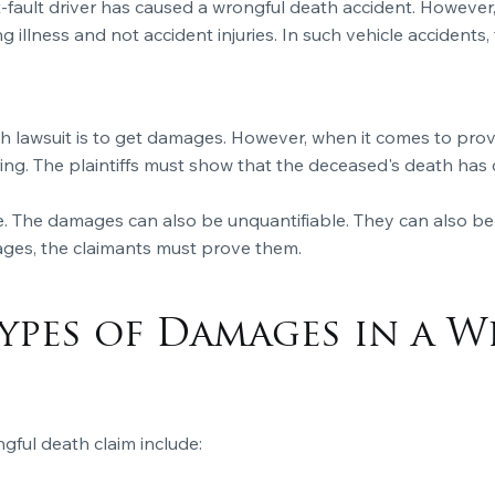
 at-fault driver has caused a wrongful death accident. However
g illness and not accident injuries. In such vehicle accidents,
ath lawsuit is to get damages. However, when it comes to pr
ring. The plaintiffs must show that the deceased's death ha
. The damages can also be unquantifiable. They can also be
ages, the claimants must prove them.
ypes of Damages in a 
gful death claim include: