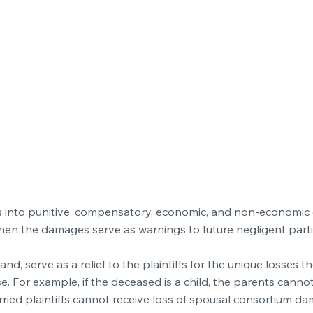
ages into punitive, compensatory, economic, and non-economi
hen the damages serve as warnings to future negligent part
 serve as a relief to the plaintiffs for the unique losses t
se. For example, if the deceased is a child, the parents cannot
ied plaintiffs cannot receive loss of spousal consortium da