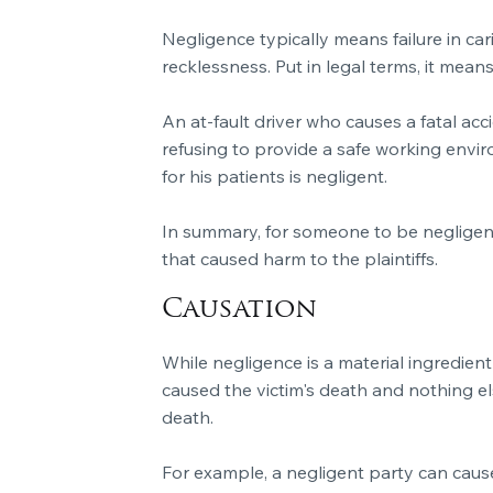
Negligence typically means failure in ca
recklessness. Put in legal terms, it mea
An at-fault driver who causes a fatal ac
refusing to provide a safe working envir
for his patients is negligent.
In summary, for someone to be negligent,
that caused harm to the plaintiffs.
Causation
While negligence is a material ingredient 
caused the victim's death and nothing els
death.
For example, a negligent party can cause 