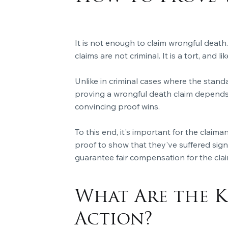
It is not enough to claim wrongful death.
claims are not criminal. It is a tort, and 
Unlike in criminal cases where the stand
proving a wrongful death claim depends
convincing proof wins.
To this end, it's important for the clai
proof to show that they've suffered signi
guarantee fair compensation for the clai
What Are the K
Action?