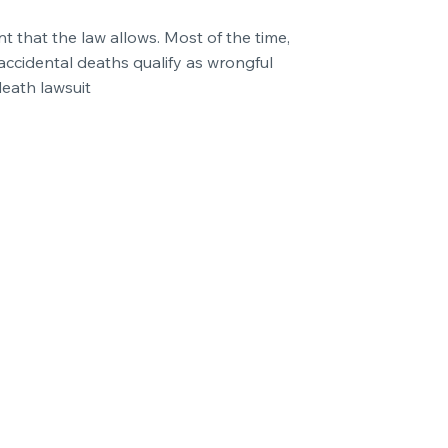
t that the law allows. Most of the time,
accidental deaths qualify as wrongful
death lawsuit