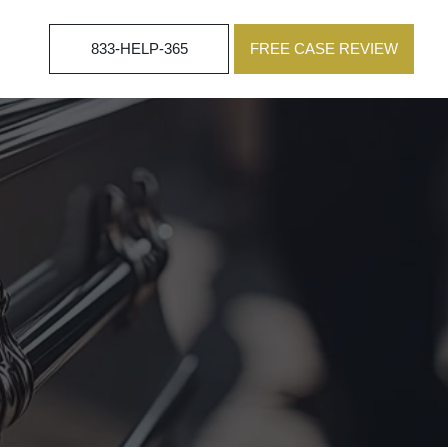
833-HELP-365
FREE CASE REVIEW