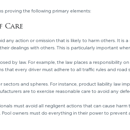
s proving the following primary elements:
f Care
oid any action or omission that is likely to harm others. It is 
heir dealings with others. This is particularly important wh
osed by law. For example, the law places a responsibility on 
that every driver must adhere to all traffic rules and road s
er sectors and spheres. For instance, product liability law i
ufacturers are to exercise reasonable care to avoid any def
ionals must avoid all negligent actions that can cause harm to
. Pool owners must do everything in their power to prevent