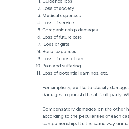
Guidance loss
Loss of society
Medical expenses
Loss of service
Companionship damages
Loss of future care
Loss of gifts
Burial expenses
Loss of consortium
Pain and suffering
Loss of potential earnings, etc.
For simplicity, we like to classify dam
damages to punish the at-fault party. W
Compensatory damages, on the other hand,
according to the peculiarities of each ca
companionship. It's the same way unmarr