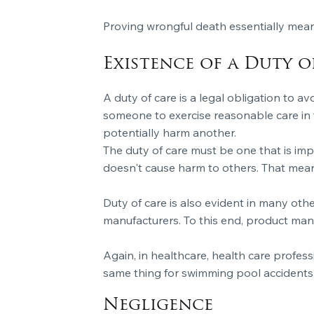
Proving wrongful death essentially mean
Existence of a Duty o
A duty of care is a legal obligation to av
someone to exercise reasonable care in t
potentially harm another.
The duty of care must be one that is imp
doesn't cause harm to others. That means 
Duty of care is also evident in many oth
manufacturers. To this end, product man
Again, in healthcare, health care profess
same thing for swimming pool accidents
Negligence