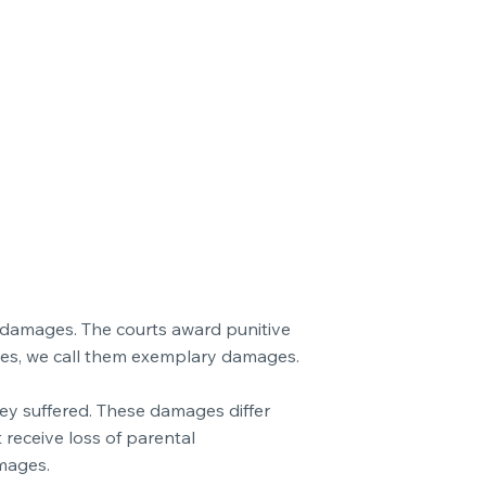
c damages. The courts award punitive
ies, we call them exemplary damages.
hey suffered. These damages differ
 receive loss of parental
mages.