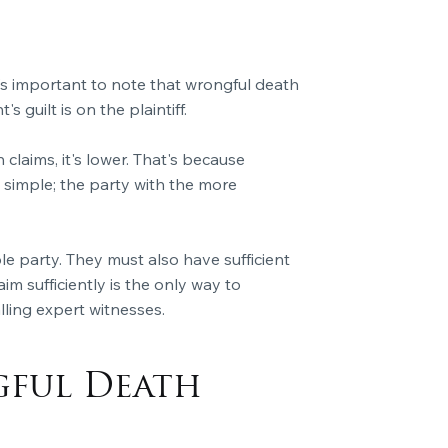
it's important to note that wrongful death
s guilt is on the plaintiff.
claims, it's lower. That's because
simple; the party with the more
le party. They must also have sufficient
aim sufficiently is the only way to
ling expert witnesses.
gful Death