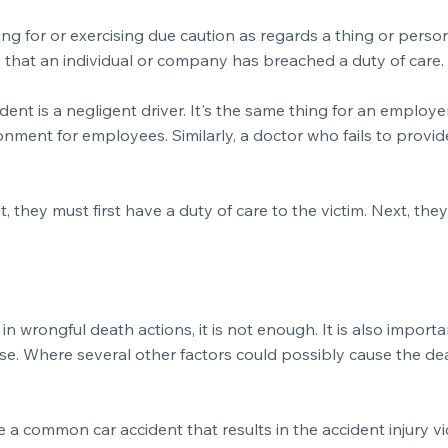
ring for or exercising due caution as regards a thing or pers
ns that an individual or company has breached a duty of care.
cident is a negligent driver. It's the same thing for an empl
onment for employees. Similarly, a doctor who fails to provi
 they must first have a duty of care to the victim. Next, th
in wrongful death actions, it is not enough. It is also import
e. Where several other factors could possibly cause the death
a common car accident that results in the accident injury vic