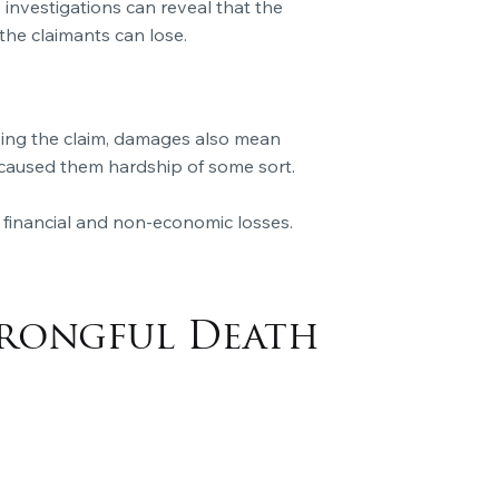
, investigations can reveal that the
 the claimants can lose.
oving the claim, damages also mean
s caused them hardship of some sort.
 financial and non-economic losses.
Wrongful Death