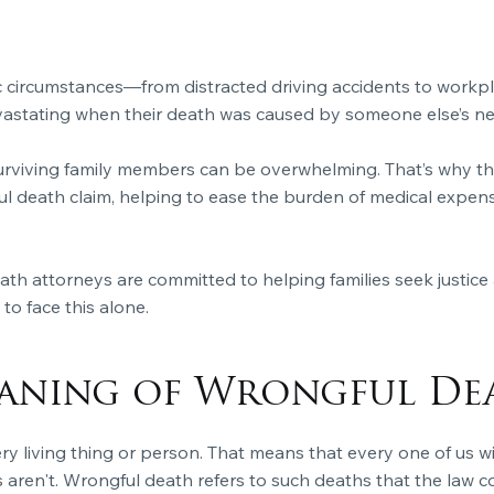
 circumstances—from distracted driving accidents to workpl
evastating when their death was caused by someone else’s ne
urviving family members can be overwhelming. That’s why the
death claim, helping to ease the burden of medical expenses,
h attorneys are committed to helping families seek justice 
to face this alone.
eaning of Wrongful De
ery living thing or person. That means that every one of us w
aren't. Wrongful death refers to such deaths that the law con