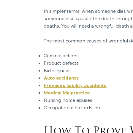
In simpler terms, when someone dies wron
someone else caused the death through c
deaths. You will need a wrongful death a
The most common causes of wrongful de
Criminal actions
Product defects
Birth injuries
Auto accidents
Premises liability accidents
Medical Malpractice
Nursing home abuses
Occupational hazards, etc.
How To Prove 