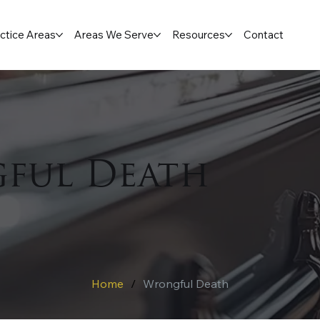
ctice Areas
Areas We Serve
Resources
Contact
ful Death
Home
/
Wrongful Death