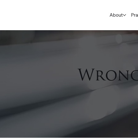
About
Pra
Wrong