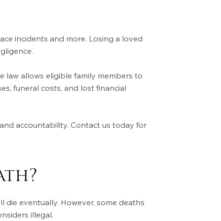
ace incidents and more. Losing a loved
gligence.
 law allows eligible family members to
 funeral costs, and lost financial
and accountability. Contact us today for
ath?
ill die eventually. However, some deaths
siders illegal.