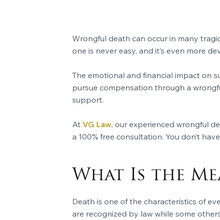
Wrongful death can occur in many tragic
one is never easy, and it’s even more d
The emotional and financial impact on s
pursue compensation through a wrongful 
support.
At
VG Law,
our experienced wrongful deat
a 100% free consultation. You don’t have 
What Is the M
Death is one of the characteristics of ev
are recognized by law while some others 