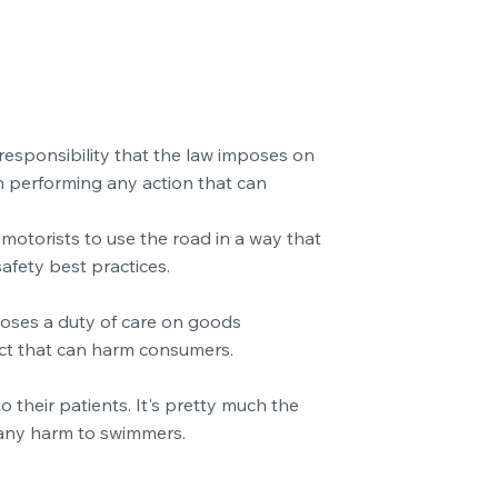
a responsibility that the law imposes on
en performing any action that can
motorists to use the road in a way that
afety best practices.
mposes a duty of care on goods
ect that can harm consumers.
 their patients. It's pretty much the
 any harm to swimmers.