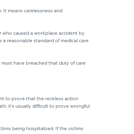
on. It means carelessness and
oyer who caused a workplace accident by
de a reasonable standard of medical care
ey must have breached that duty of care
ant to prove that the reckless action
, it's usually difficult to prove wrongful
tims being hospitalized. If the victims