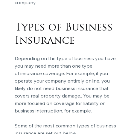
company.
Types of Business
Insurance
Depending on the type of business you have,
you may need more than one type
of
insurance coverage
. For example, if you
operate your company entirely online, you
likely do not need
business insurance
that
covers real property damage.. You may be
more focused on coverage for liability or
business interruption, for example.
Some of the most common types of business
insurance are set out below.