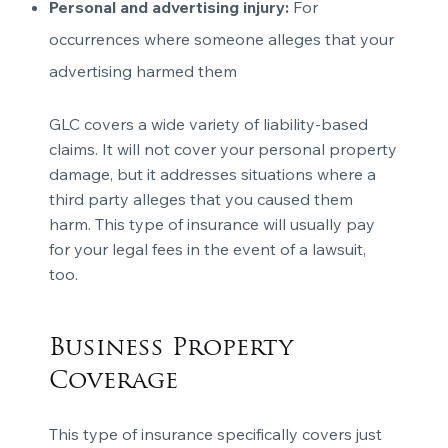
Personal and advertising injury:
For
occurrences where someone alleges that your
advertising harmed them
GLC covers a wide variety of liability-based
claims. It will not cover your personal property
damage, but it addresses situations where a
third party alleges that you caused them
harm. This type of insurance will usually pay
for your legal fees in the event of a lawsuit,
too.
Business Property
Coverage
This type of insurance specifically covers just