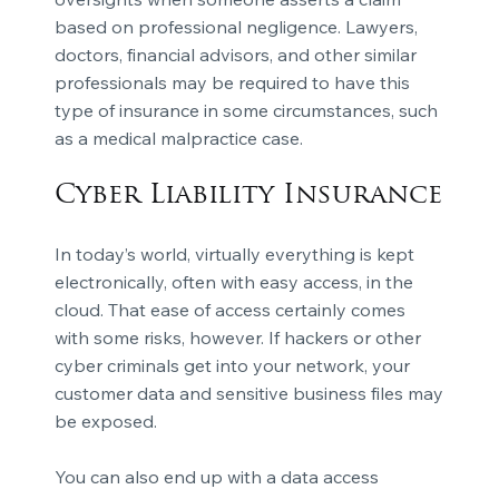
based on professional negligence. Lawyers,
doctors, financial advisors, and other similar
professionals may be required to have this
type of insurance in some circumstances, such
as a medical malpractice case.
Cyber Liability Insurance
In today’s world, virtually everything is kept
electronically, often with easy access, in the
cloud. That ease of access certainly comes
with some risks, however. If hackers or other
cyber criminals get into your network, your
customer data and sensitive business files may
be exposed.
You can also end up with a data access