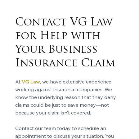
Contact VG Law
for Help with
Your Business
Insurance Claim
At
VG Law
, we have extensive experience
working against insurance companies. We
know the underlying reason that they deny
claims could be just to save money—not
because your claim isn’t covered.
Contact our team today to schedule an
appointment to discuss your situation. You