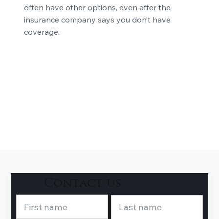
often have other options, even after the
insurance company says you don’t have
coverage.
Contact us