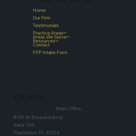
Home
Our Firm
Testimonials
Practice Areas
Areas We Serve
Resources
Contact
FPP Intake Form
Florida
Main Office
8751 W Broward Blvd.
Suite 200
Plantation, FL 33324