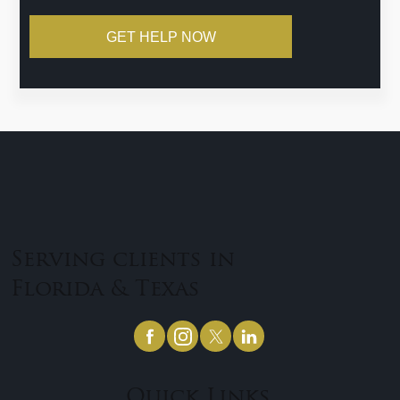
GET HELP NOW
Serving clients in
Florida & Texas
Quick Links