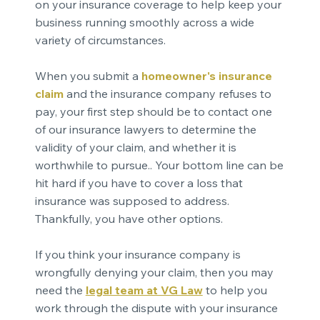
on your insurance coverage to help keep your
business running smoothly across a wide
variety of circumstances.
When you submit a
homeowner's insurance
claim
and the insurance company refuses to
pay, your first step should be to contact one
of our insurance lawyers to determine the
validity of your claim, and whether it is
worthwhile to pursue.. Your bottom line can be
hit hard if you have to cover a loss that
insurance was supposed to address.
Thankfully, you have other options.
If you think your insurance company is
wrongfully denying your claim, then you may
need the
legal team at VG Law
to help you
work through the dispute with your insurance