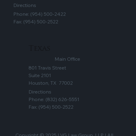
Directions
Phone:
(954) 500-2422
Fax: (954) 500-2522
Texas
Main Office
801 Travis Street
Suite 2101
Houston, TX 77002
Directions
Phone:
(832) 626-5551
Fax: (954) 500-2522
Copyright © 2025 | VG Law Group, LLP | All