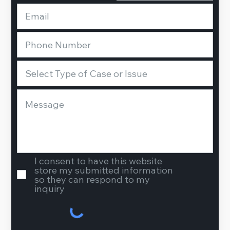
I consent to have this website
store my submitted information
so they can respond to my
inquiry