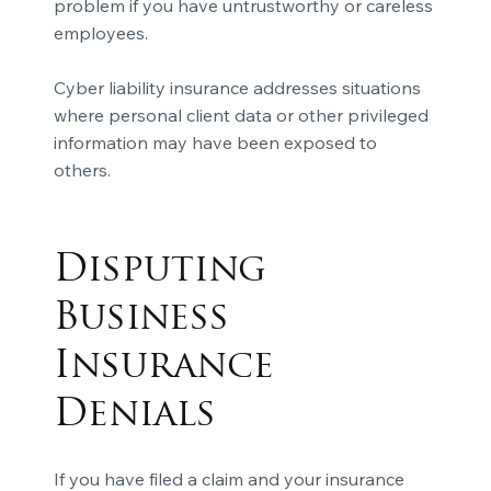
problem if you have untrustworthy or careless
employees.
Cyber liability insurance addresses situations
where personal client data or other privileged
information may have been exposed to
others.
Disputing
Business
Insurance
Denials
If you have filed a claim and your
insurance