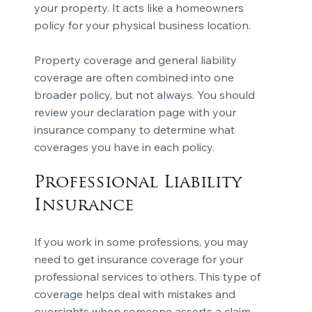
your property. It acts like a homeowners
policy for your physical business location.
Property coverage and general liability
coverage are often combined into one
broader policy, but not always. You should
review your declaration page with your
insurance company to determine what
coverages you have in each policy.
Professional Liability
Insurance
If you work in some professions, you may
need to get insurance coverage for your
professional services to others. This type of
coverage helps deal with mistakes and
oversights when someone asserts a claim