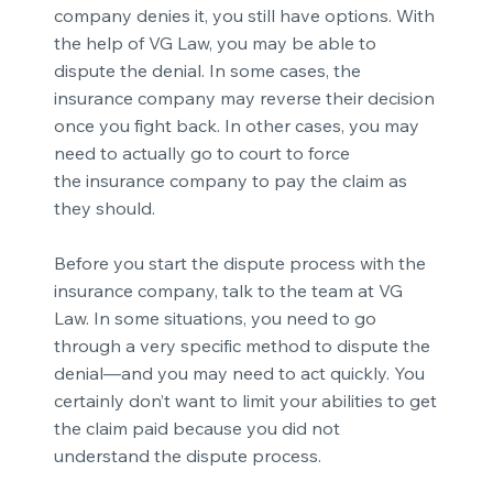
company denies
it, you still have options. With
the help of VG Law, you may be able to
dispute the denial. In some cases, the
insurance company may reverse their decision
once you fight back. In other cases, you may
need to actually go to court to force
the
insurance company to pay the claim
as
they should.
Before you start the dispute process with the
insurance company, talk to the team at VG
Law. In some situations, you need to go
through a very specific method to dispute the
denial—and you may need to act quickly. You
certainly don’t want to limit your abilities to get
the claim paid because you did not
understand the dispute process.