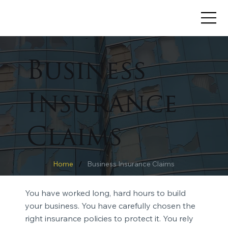
Business
Insurance
Claims
/
Home
Business Insurance Claims
You have worked long, hard hours to build
your business. You have carefully chosen the
right insurance policies to protect it. You rely