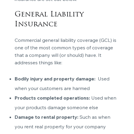
General Liability
Insurance
Commercial general liability coverage (GCL) is
one of the most common types of coverage
that a company will (or should) have. It
addresses things like:
Bodily injury and property damage:
Used
when your customers are harmed
Products completed operations:
Used when
your products damage someone else
Damage to rental property:
Such as when
you rent real property for your company