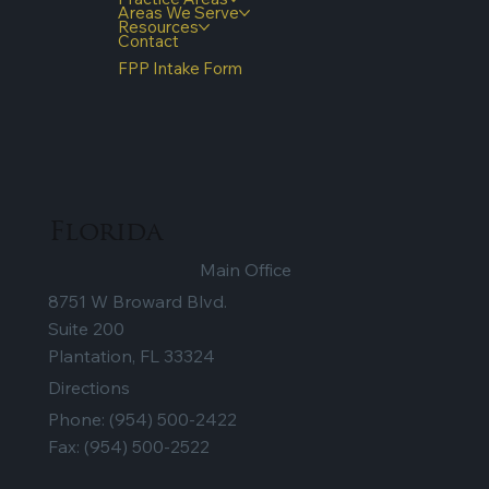
Quick Links
Home
Our Firm
Testimonials
Practice Areas
Areas We Serve
Resources
Contact
FPP Intake Form
Florida
Main Office
8751 W Broward Blvd.
Suite 200