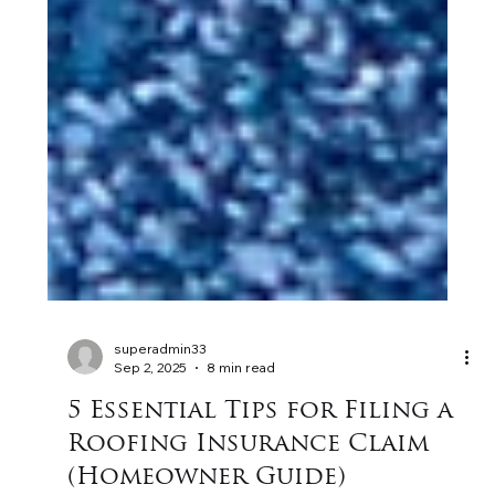
superadmin33
Sep 2, 2025
8 min read
5 Essential Tips for Filing a
Roofing Insurance Claim