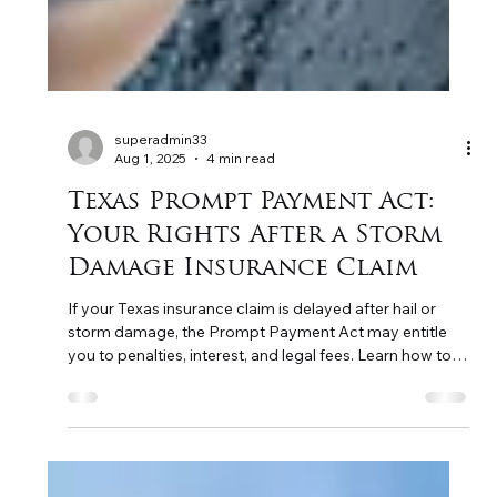
superadmin33
Aug 1, 2025
4 min read
Texas Prompt Payment Act:
Your Rights After a Storm
Damage Insurance Claim
If your Texas insurance claim is delayed after hail or
storm damage, the Prompt Payment Act may entitle
you to penalties, interest, and legal fees. Learn how to
protect your rights.