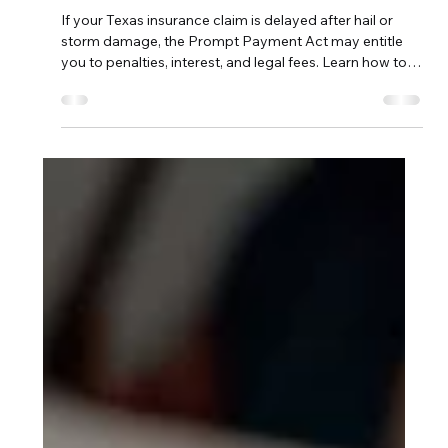
(Homeowner Guide)
If your Texas insurance claim is delayed after hail or
storm damage, the Prompt Payment Act may entitle
you to penalties, interest, and legal fees. Learn how to
protect your rights.