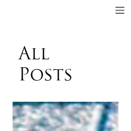
All
Posts