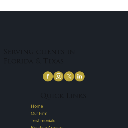
for 9% of all fatal crashes in the United States. Truck
accidents are incredibly...
Serving clients in
Florida & Texas