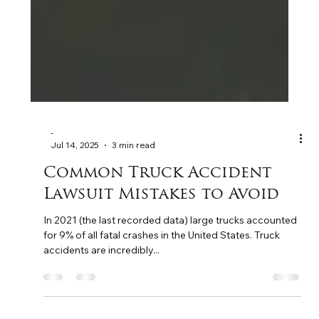
-
Jul 14, 2025
3 min read
Common Truck Accident
Lawsuit Mistakes to Avoid
In 2021 (the last recorded data) large trucks accounted