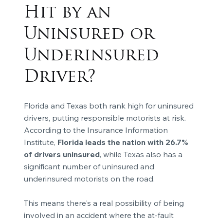
Hit by an
Uninsured or
Underinsured
Driver?
Florida and Texas both rank high for uninsured
drivers, putting responsible motorists at risk.
According to the Insurance Information
Institute,
Florida leads the nation with 26.7%
of drivers uninsured
, while Texas also has a
significant number of uninsured and
underinsured motorists on the road.
This means there's a real possibility of being
involved in an accident where the at-fault