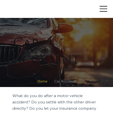
Car
Accident
/
Home
Car Accident
What do you do after a motor vehicle
accident? Do you settle with the other driver
directly? Do you let your insurance company