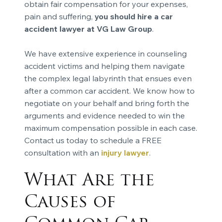
obtain fair compensation for your expenses,
pain and suffering,
you should hire a car
accident lawyer at VG Law Group
.
We have extensive experience in counseling
accident victims and helping them navigate
the complex legal labyrinth that ensues even
after a common car accident. We know how to
negotiate on your behalf and bring forth the
arguments and evidence needed to win the
maximum compensation possible in each case.
Contact us today to schedule a FREE
consultation with an
injury lawyer
.
What Are the
Causes of