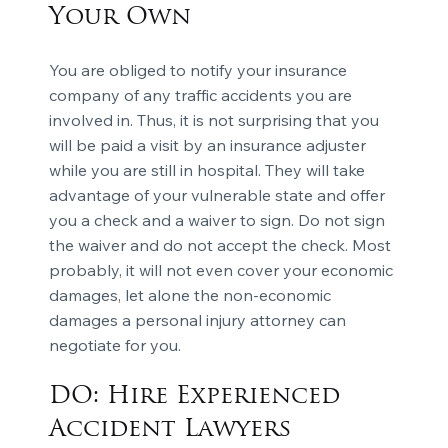
Your Own
You are obliged to notify your insurance
company of any traffic accidents you are
involved in. Thus, it is not surprising that you
will be paid a visit by an insurance adjuster
while you are still in hospital. They will take
advantage of your vulnerable state and offer
you a check and a waiver to sign. Do not sign
the waiver and do not accept the check. Most
probably, it will not even cover your economic
damages, let alone the non-economic
damages a personal injury attorney can
negotiate for you.
DO: Hire Experienced
Accident Lawyers