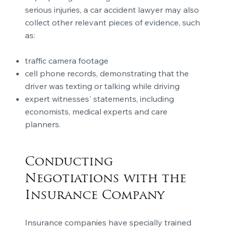
serious injuries, a car accident lawyer may also
collect other relevant pieces of evidence, such
as:
traffic camera footage
cell phone records, demonstrating that the
driver was texting or talking while driving
expert witnesses' statements, including
economists, medical experts and care
planners.
Conducting
Negotiations with the
Insurance Company
Insurance companies have specially trained