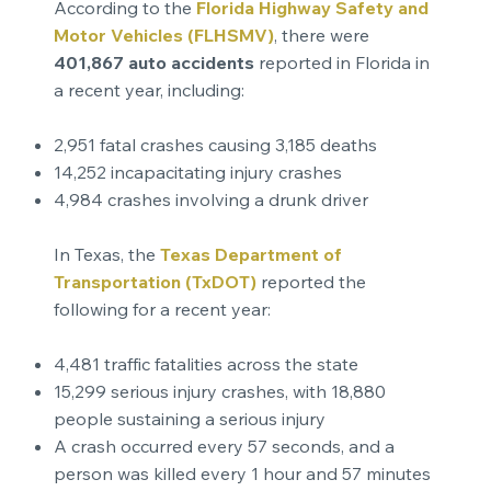
According to the
Florida Highway Safety and
Motor Vehicles (FLHSMV)
, there were
401,867 auto accidents
reported in Florida in
a recent year, including:
2,951 fatal crashes causing 3,185 deaths
14,252 incapacitating injury crashes
4,984 crashes involving a drunk driver
In Texas, the
Texas Department of
Transportation (TxDOT)
reported the
following for a recent year:
4,481 traffic fatalities across the state
15,299 serious injury crashes, with 18,880
people sustaining a serious injury
A crash occurred every 57 seconds, and a
person was killed every 1 hour and 57 minutes