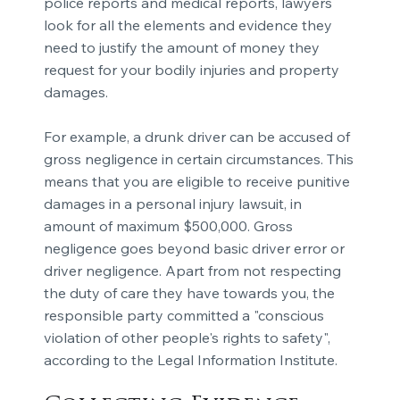
police reports and medical reports, lawyers
look for all the elements and evidence they
need to justify the amount of money they
request for your bodily injuries and property
damages.
For example, a drunk driver can be accused of
gross negligence in certain circumstances. This
means that you are eligible to receive punitive
damages in a personal injury lawsuit, in
amount of maximum $500,000. Gross
negligence goes beyond basic driver error or
driver negligence. Apart from not respecting
the duty of care they have towards you, the
responsible party committed a "conscious
violation of other people's rights to safety",
according to the Legal Information Institute.