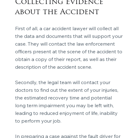
Collecting Evidence
about the Accident
First of all, a car accident lawyer will collect all
the data and documents that will support your
case. They will contact the law enforcement
officers present at the scene of the accident to
obtain a copy of their report, as well as their
description of the accident scene.
Secondly, the legal team will contact your
doctors to find out the extent of your injuries,
the estimated recovery time and potential
long term impairment you may be left with,
leading to reduced enjoyment of life, inability
to perform your job.
In preparing a case against the fault driver for