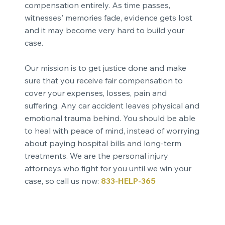
compensation entirely. As time passes,
witnesses' memories fade, evidence gets lost
and it may become very hard to build your
case.
Our mission is to get justice done and make
sure that you receive fair compensation to
cover your expenses, losses, pain and
suffering. Any car accident leaves physical and
emotional trauma behind. You should be able
to heal with peace of mind, instead of worrying
about paying hospital bills and long-term
treatments. We are the personal injury
attorneys who fight for you until we win your
case, so call us now:
833-HELP-365