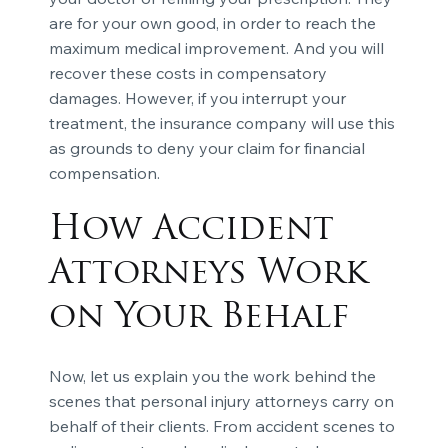
are for your own good, in order to reach the
maximum medical improvement. And you will
recover these costs in compensatory
damages. However, if you interrupt your
treatment, the insurance company will use this
as grounds to deny your claim for financial
compensation.
How Accident
Attorneys Work
on Your Behalf
Now, let us explain you the work behind the
scenes that personal injury attorneys carry on
behalf of their clients. From accident scenes to