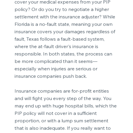
cover your medical expenses from your PIP
policy? Or do you try to negotiate a higher
settlement with the insurance adjuster? While
Florida is a no-fault state, meaning your own
insurance covers your damages regardless of
fault, Texas follows a fault-based system,
where the at-fault driver's insurance is
responsible. In both states, the process can
be more complicated than it seems—
especially when injuries are serious or
insurance companies push back.
Insurance companies are for-profit entities
and will fight you every step of the way. You
may end up with huge hospital bills, which the
PIP policy will not cover in a sufficient
proportion, or with a lump sum settlement
that is also inadequate. If you really want to