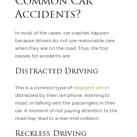
Common Car
Accidents?
In most of the cases, car crashes happen
because drivers do not use reasonable care
when they are on the road. Thus, the top
causes for accidents are:
Distracted Driving
This is a common type of
negligent driver
:
distracted by their cell phone, listening to
music or talking with the passengers in their
car. A moment of not paying attention to the
road may lead to a rear-end collision.
Reckless Driving