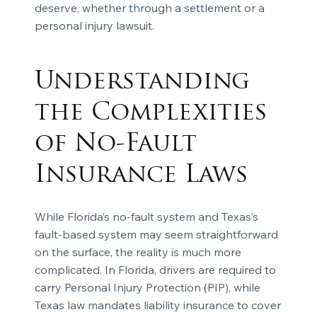
deserve, whether through a settlement or a
personal injury lawsuit.
Understanding
the Complexities
of No-Fault
Insurance Laws
While Florida’s no-fault system and Texas’s
fault-based system may seem straightforward
on the surface, the reality is much more
complicated. In Florida, drivers are required to
carry Personal Injury Protection (PIP), while
Texas law mandates liability insurance to cover