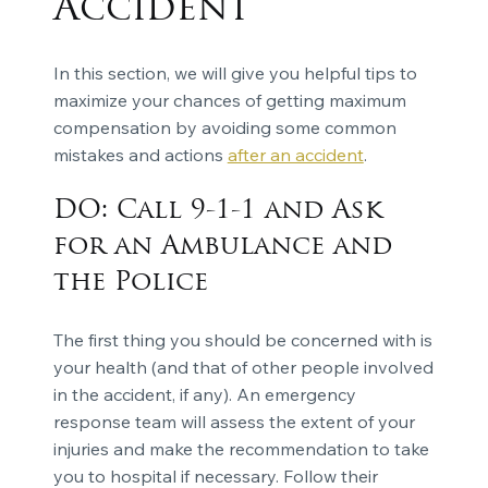
Accident
In this section, we will give you helpful tips to
maximize your chances of getting maximum
compensation by avoiding some common
mistakes and actions
after an accident
.
DO: Call 9-1-1 and Ask
for an Ambulance and
the Police
The first thing you should be concerned with is
your health (and that of other people involved
in the accident, if any). An emergency
response team will assess the extent of your
injuries and make the recommendation to take
you to hospital if necessary. Follow their