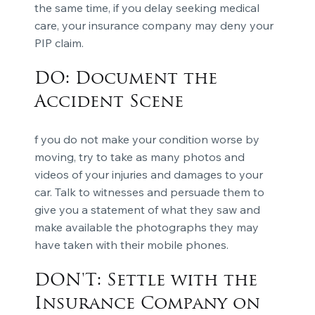
the same time, if you delay seeking medical
care, your insurance company may deny your
PIP claim.
DO: Document the
Accident Scene
f you do not make your condition worse by
moving, try to take as many photos and
videos of your injuries and damages to your
car. Talk to witnesses and persuade them to
give you a statement of what they saw and
make available the photographs they may
have taken with their mobile phones.
DON'T: Settle with the
Insurance Company on