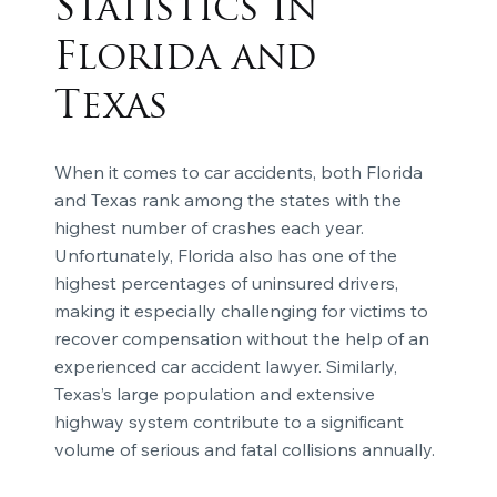
Statistics in
Florida and
Texas
When it comes to car accidents, both Florida
and Texas rank among the states with the
highest number of crashes each year.
Unfortunately, Florida also has one of the
highest percentages of uninsured drivers,
making it especially challenging for victims to
recover compensation without the help of an
experienced car accident lawyer. Similarly,
Texas’s large population and extensive
highway system contribute to a significant
volume of serious and fatal collisions annually.