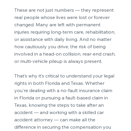
These are not just numbers — they represent
real people whose lives were lost or forever
changed. Many are left with permanent
injuries requiring long-term care, rehabilitation,
or assistance with daily living. And no matter
how cautiously you drive, the risk of being
involved in a head-on collision, rear-end crash,
or multi-vehicle pileup is always present.
That’s why it’s critical to understand your legal
rights in both Florida and Texas. Whether
you're dealing with a no-fault insurance claim
in Florida or pursuing a fault-based claim in
Texas, knowing the steps to take after an
accident — and working with a skilled car
accident attorney — can make all the
difference in securing the compensation you