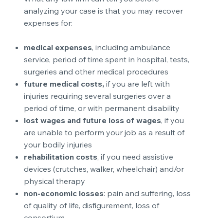
analyzing your case is that you may recover
expenses for:
medical expenses
, including ambulance
service, period of time spent in hospital, tests,
surgeries and other medical procedures
future medical costs,
if you are left with
injuries requiring several surgeries over a
period of time, or with permanent disability
lost wages and future loss of wages
, if you
are unable to perform your job as a result of
your bodily injuries
rehabilitation costs
, if you need assistive
devices (crutches, walker, wheelchair) and/or
physical therapy
non-economic losses
: pain and suffering, loss
of quality of life, disfigurement, loss of
consortium.