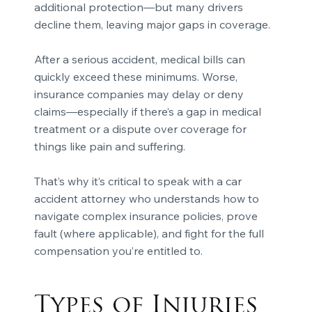
additional protection—but many drivers
decline them, leaving major gaps in coverage.
After a serious accident, medical bills can
quickly exceed these minimums. Worse,
insurance companies may delay or deny
claims—especially if there’s a gap in medical
treatment or a dispute over coverage for
things like pain and suffering.
That’s why it’s critical to speak with a car
accident attorney who understands how to
navigate complex insurance policies, prove
fault (where applicable), and fight for the full
compensation you’re entitled to.
Types of Injuries