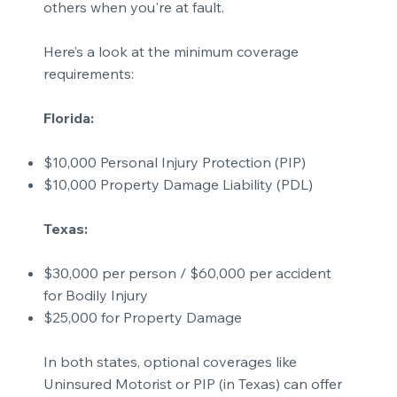
others when you're at fault.
Here’s a look at the minimum coverage
requirements:
Florida:
$10,000 Personal Injury Protection (PIP)
$10,000 Property Damage Liability (PDL)
Texas:
$30,000 per person / $60,000 per accident
for Bodily Injury
$25,000 for Property Damage
In both states, optional coverages like
Uninsured Motorist or PIP (in Texas) can offer