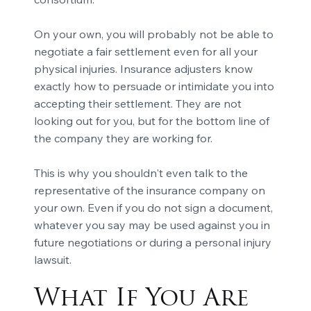
On your own, you will probably not be able to
negotiate a fair settlement even for all your
physical injuries. Insurance adjusters know
exactly how to persuade or intimidate you into
accepting their settlement. They are not
looking out for you, but for the bottom line of
the company they are working for.
This is why you shouldn't even talk to the
representative of the insurance company on
your own. Even if you do not sign a document,
whatever you say may be used against you in
future negotiations or during a personal injury
lawsuit.
What If You Are