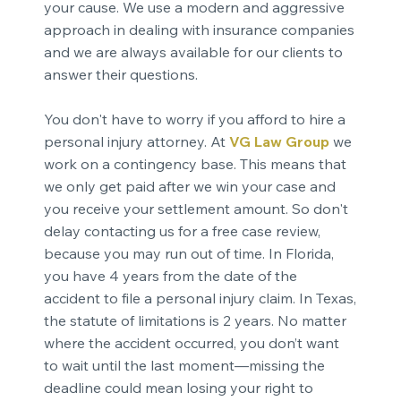
your cause. We use a modern and aggressive
approach in dealing with insurance companies
and we are always available for our clients to
answer their questions.
You don't have to worry if you afford to hire a
personal injury attorney. At
VG Law Group
we
work on a contingency base. This means that
we only get paid after we win your case and
you receive your settlement amount. So don't
delay contacting us for a free case review,
because you may run out of time. In Florida,
you have 4 years from the date of the
accident to file a personal injury claim. In Texas,
the statute of limitations is 2 years. No matter
where the accident occurred, you don’t want
to wait until the last moment—missing the
deadline could mean losing your right to