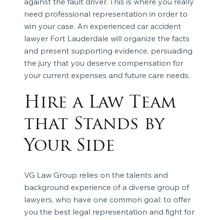
against the fault driver. This is where you really
need professional representation in order to
win your case. An experienced car accident
lawyer Fort Lauderdale will organize the facts
and present supporting evidence, persuading
the jury that you deserve compensation for
your current expenses and future care needs.
Hire a Law Team
that Stands by
Your Side
VG Law Group relies on the talents and
background experience of a diverse group of
lawyers, who have one common goal: to offer
you the best legal representation and fight for