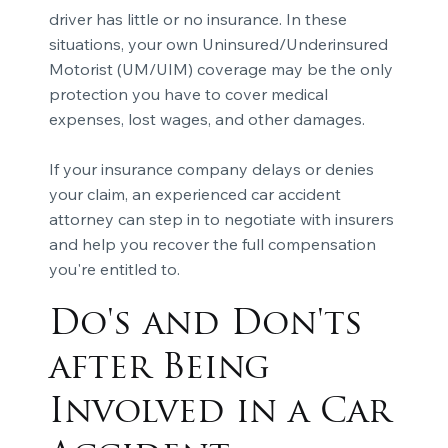
driver has little or no insurance. In these
situations, your own Uninsured/Underinsured
Motorist (UM/UIM) coverage may be the only
protection you have to cover medical
expenses, lost wages, and other damages.
If your insurance company delays or denies
your claim, an experienced car accident
attorney can step in to negotiate with insurers
and help you recover the full compensation
you're entitled to.
Do's and Don'ts
after Being
Involved in a Car