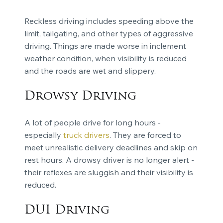
Reckless driving includes speeding above the
limit, tailgating, and other types of aggressive
driving. Things are made worse in inclement
weather condition, when visibility is reduced
and the roads are wet and slippery.
Drowsy Driving
A lot of people drive for long hours -
especially
truck drivers
. They are forced to
meet unrealistic delivery deadlines and skip on
rest hours. A drowsy driver is no longer alert -
their reflexes are sluggish and their visibility is
reduced.
DUI Driving