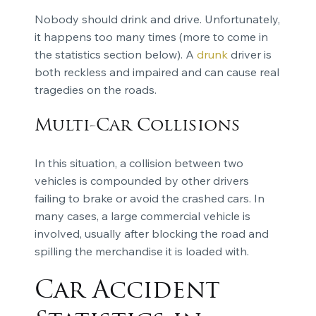
Nobody should drink and drive. Unfortunately,
it happens too many times (more to come in
the statistics section below). A
drunk
driver is
both reckless and impaired and can cause real
tragedies on the roads.
Multi-Car Collisions
In this situation, a collision between two
vehicles is compounded by other drivers
failing to brake or avoid the crashed cars. In
many cases, a large commercial vehicle is
involved, usually after blocking the road and
spilling the merchandise it is loaded with.
Car Accident