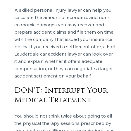
A skilled personal injury lawyer can help you
calculate the amount of economic and non-
economic damages you may recover and
prepare accident claims and file them on time
with the company that issued your insurance
policy. If you received a settlement offer, a Fort
Lauderdale car accident lawyer can look over
it and explain whether it offers adequate
compensation, or they can negotiate a larger
accident settlement on your behalf
DON'T: Interrupt Your
Medical Treatment
You should not think twice about going to all
the physical therapy sessions prescribed by
your doctor or refilling your prescription. They