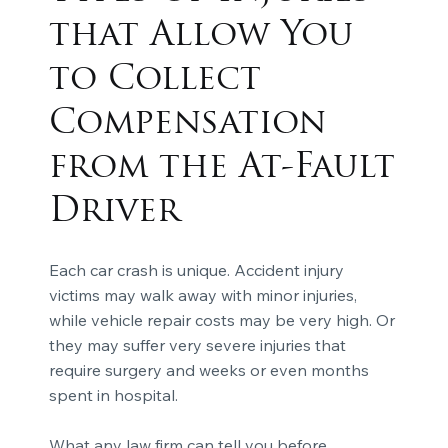
that Allow You
to Collect
Compensation
from the At-Fault
Driver
Each car crash is unique. Accident injury
victims may walk away with minor injuries,
while vehicle repair costs may be very high. Or
they may suffer very severe injuries that
require surgery and weeks or even months
spent in hospital.
What any law firm can tell you before