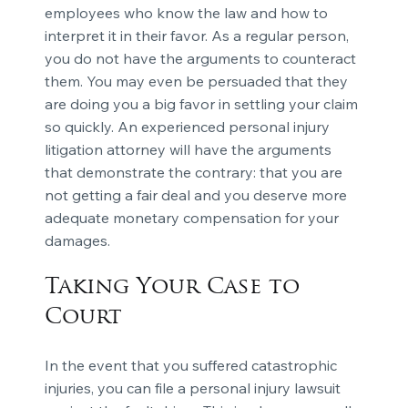
employees who know the law and how to
interpret it in their favor. As a regular person,
you do not have the arguments to counteract
them. You may even be persuaded that they
are doing you a big favor in settling your claim
so quickly. An experienced personal injury
litigation attorney will have the arguments
that demonstrate the contrary: that you are
not getting a fair deal and you deserve more
adequate monetary compensation for your
damages.
Taking Your Case to
Court
In the event that you suffered catastrophic
injuries, you can file a personal injury lawsuit