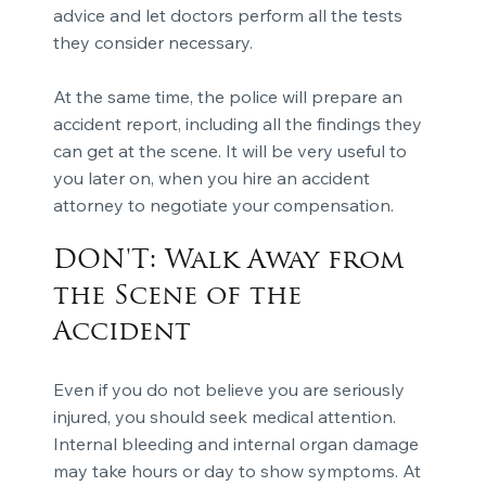
advice and let doctors perform all the tests
they consider necessary.
At the same time, the police will prepare an
accident report, including all the findings they
can get at the scene. It will be very useful to
you later on, when you hire an accident
attorney to negotiate your compensation.
DON'T: Walk Away from
the Scene of the
Accident
Even if you do not believe you are seriously
injured, you should seek medical attention.
Internal bleeding and internal organ damage
may take hours or day to show symptoms. At