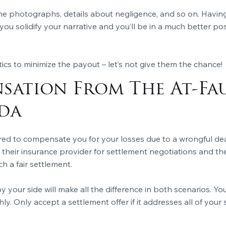
e photographs, details about negligence, and so on. Having
 you solidify your narrative and you’ll be in a much better 
ics to minimize the payout – let’s not give them the chance!
sation From The At-Fau
da
ired to compensate you for your losses due to a wrongful dea
o their insurance provider for settlement negotiations and th
h a fair settlement.
y your side will make all the difference in both scenarios. Y
hly. Only accept a settlement offer if it addresses all of you