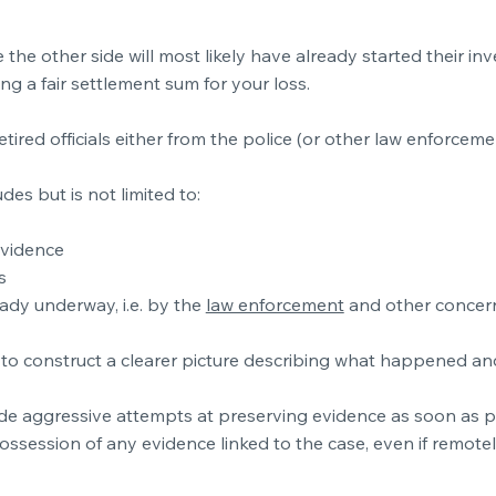
the other side will most likely have already started their in
ng a fair settlement sum for your loss.
etired officials either from the police (or other law enforceme
des but is not limited to:
evidence
s
eady underway, i.e. by the
law enforcement
and other concer
and to construct a clearer picture describing what happened a
clude aggressive attempts at preserving evidence as soon as p
ossession of any evidence linked to the case, even if remotel