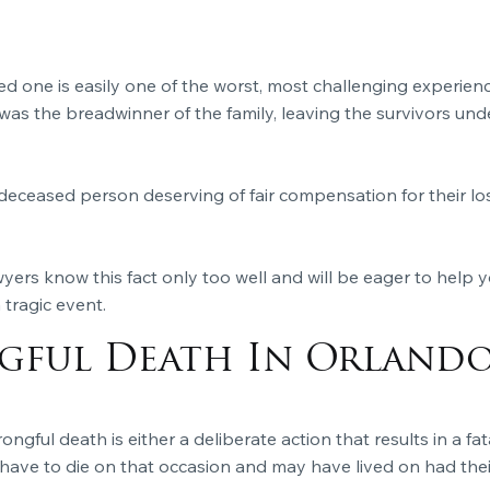
ed one is easily one of the worst, most challenging experienc
as the breadwinner of the family, leaving the survivors un
deceased person deserving of fair compensation for their lo
yers know this fact only too well and will be eager to help 
tragic event.
ful Death In Orlando
ongful death is either a deliberate action that results in a fat
 have to die on that occasion and may have lived on had their