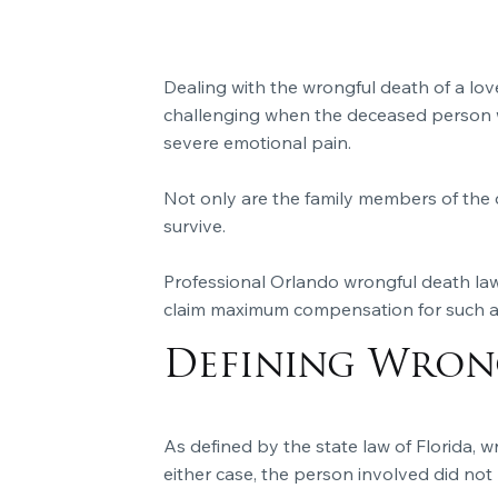
Dealing with the wrongful death of a lov
challenging when the deceased person w
severe emotional pain.
Not only are the family members of the 
survive.
Professional Orlando wrongful death law
claim maximum compensation for such a 
Defining Wrong
As defined by the state law of Florida, wr
either case, the person involved did not