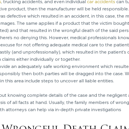
s
, trucking accidents, and even individual
car accidents
can tu
ective product, then the manufacturer will be held responsible.
was defective which resulted in an accident, in this case, the
damages. The same applies if a product that the victim bough
d) and that resulted in the wrongful death of the said pers
re’s no denying this. However, medical professionals know th
 excuse for not offering adequate medical care to the patients
stily (and unprofessionally), which resulted in the patient’s
laims either individually or together.
rovide an adequately safe working environment which resulted 
responsibly then both parties will be dragged into the case. 
in this area include steps to uncover all liable entities.
hout knowing complete details of the case and the negligent 
 of all facts at hand. Usually, the family members of wrongf
 attorneys can help via in-depth private investigations