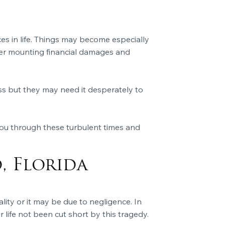
es in life. Things may become especially
der mounting financial damages and
ss but they may need it desperately to
you through these turbulent times and
, Florida
ality or it may be due to negligence. In
 life not been cut short by this tragedy.