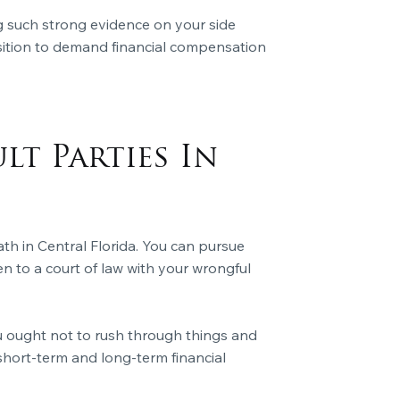
 such strong evidence on your side
position to demand financial compensation
lt Parties In
th in Central Florida. You can pursue
en to a court of law with your wrongful
ou ought not to rush through things and
r short-term and long-term financial