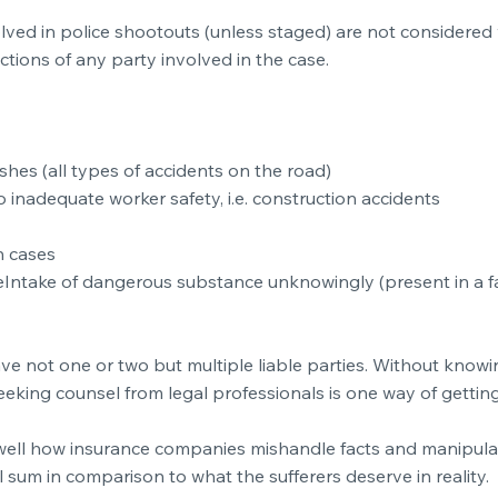
volved in police shootouts (unless staged) are not considere
ctions of any party involved in the case.
hes (all types of accidents on the road)
 inadequate worker safety, i.e. construction accidents
h cases
eIntake of dangerous substance unknowingly (present in a fa
not one or two but multiple liable parties. Without knowing
king counsel from legal professionals is one way of getting
ell how insurance companies mishandle facts and manipulate
 sum in comparison to what the sufferers deserve in reality.