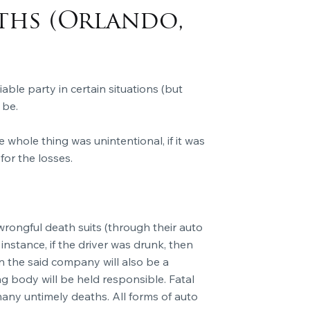
ths (Orlando,
able party in certain situations (but
 be.
he whole thing was unintentional, if it was
for the losses.
in wrongful death suits (through their auto
instance, if the driver was drunk, then
en the said company will also be a
 body will be held responsible. Fatal
any untimely deaths. All forms of auto