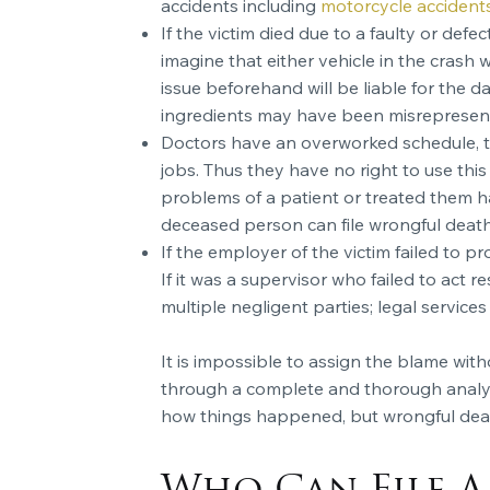
accidents including
motorcycle accident
If the victim died due to a faulty or def
imagine that either vehicle in the crash 
issue beforehand will be liable for the 
ingredients may have been misrepresente
Doctors have an overworked schedule, the
jobs. Thus they have no right to use this
problems of a patient or treated them ha
deceased person can file wrongful death c
If the employer of the victim failed to p
If it was a supervisor who failed to act 
multiple negligent parties; legal services 
It is impossible to assign the blame wit
through a complete and thorough analysis
how things happened, but wrongful death