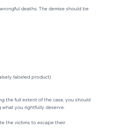
d wrongful deaths. The demise should be
lsely labeled product)
 the full extent of the case, you should
 what you rightfully deserve.
 the victims to escape their