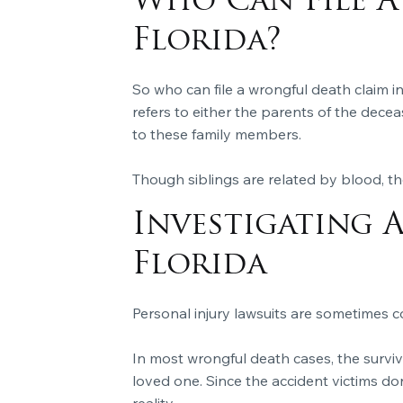
Who Can File A
Florida?
So who can file a wrongful death claim i
refers to either the parents of the deceas
to these family members.
Though siblings are related by blood, the
Investigating 
Florida
Personal injury lawsuits are sometimes co
In most wrongful death cases, the surviv
loved one. Since the accident victims don’
reality.