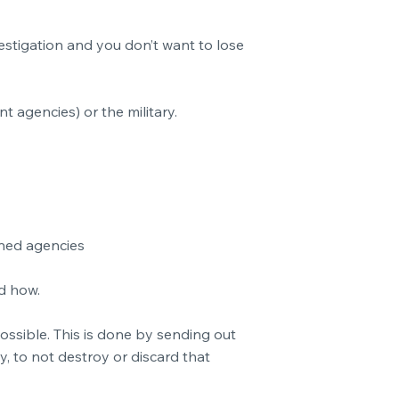
vestigation and you don’t want to lose
nt agencies) or the military.
ned agencies
nd how.
ossible. This is done by sending out
y, to not destroy or discard that