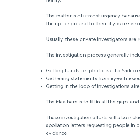
The matter is of utmost urgency because 
the upper ground to them if you’re seeki
Usually, these private investigators are r
The investigation process generally inclu
Getting hands-on photographic/video 
Gathering statements from eyewitnesse
Getting in the loop of investigations alr
The idea here is to fill in all the gaps 
These investigation efforts will also in
spoliation letters requesting people in p
evidence.