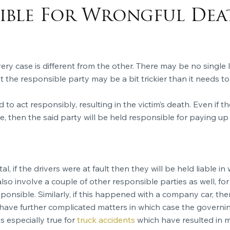
sible For Wrongful Dea
ry case is different from the other. There may be no single li
ut the responsible party may be a bit trickier than it needs to
d to act responsibly, resulting in the victim’s death. Even if t
, then the said party will be held responsible for paying up 
tal, if the drivers were at fault then they will be held liable 
so involve a couple of other responsible parties as well, for 
sponsible. Similarly, if this happened with a company car, th
ave further complicated matters in which case the governing
s especially true for
truck accidents
which have resulted in m