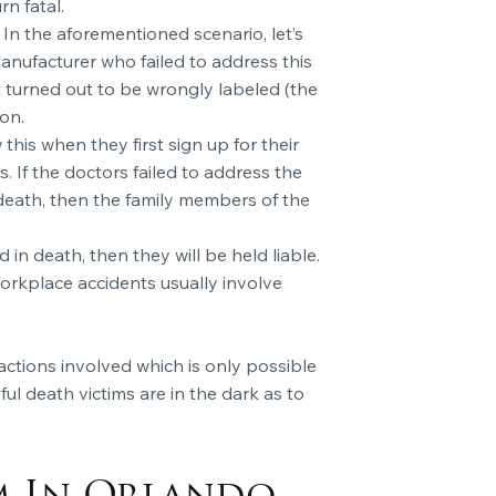
rn fatal.
 In the aforementioned scenario, let’s
 manufacturer who failed to address this
t turned out to be wrongly labeled (the
on.
is when they first sign up for their
. If the doctors failed to address the
 death, then the family members of the
in death, then they will be held liable.
Workplace accidents usually involve
actions involved which is only possible
ul death victims are in the dark as to