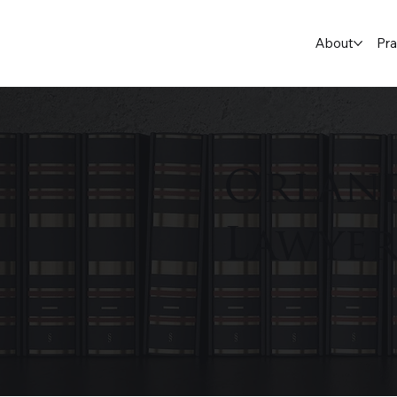
About
Pra
Orlan
Lawye