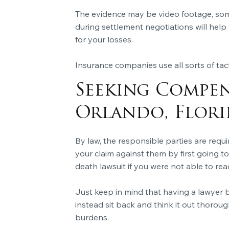
The evidence may be video footage, som
during settlement negotiations will help
for your losses.
Insurance companies use all sorts of tact
Seeking Compen
Orlando, Flori
By law, the responsible parties are requ
your claim against them by first going t
death lawsuit if you were not able to reac
Just keep in mind that having a lawyer b
instead sit back and think it out thoroug
burdens.