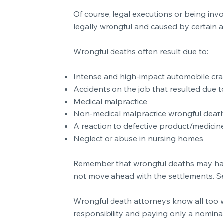
Of course, legal executions or being in
legally wrongful and caused by certain a
Wrongful deaths often result due to:
Intense and high-impact automobile cras
Accidents on the job that resulted due to
Medical malpractice
Non-medical malpractice wrongful deat
A reaction to defective product/medicin
Neglect or abuse in nursing homes
Remember that wrongful deaths may have 
not move ahead with the settlements. See
Wrongful death attorneys know all too w
responsibility and paying only a nominal