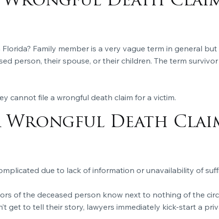
 Wrongful Death Clai
n Florida? Family member is a very vague term in general but 
ed person, their spouse, or their children. The term survivor i
y cannot file a wrongful death claim for a victim.
A Wrongful Death Clai
mplicated due to lack of information or unavailability of suff
ors of the deceased person know next to nothing of the circ
t get to tell their story, lawyers immediately kick-start a priv