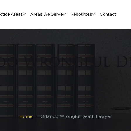
ctice Areas
Areas We Serve
Resources
Contact
do Wrongful D
r
Home
/
Orlando Wrongful Death Lawyer