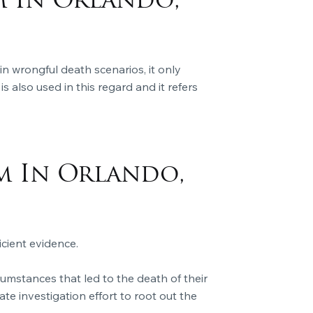
m In Orlando,
in wrongful death scenarios, it only
s also used in this regard and it refers
m In Orlando,
icient evidence.
umstances that led to the death of their
ate investigation effort to root out the