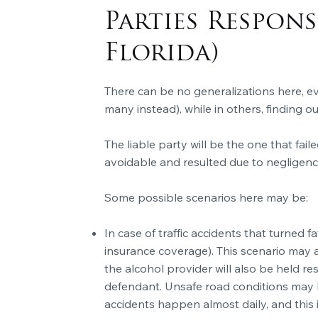
Parties Respon
Florida)
There can be no generalizations here, eve
many instead), while in others, finding o
The liable party will be the one that faile
avoidable and resulted due to negligence
Some possible scenarios here may be:
In case of traffic accidents that turned fa
insurance coverage). This scenario may al
the alcohol provider will also be held re
defendant. Unsafe road conditions may h
accidents happen almost daily, and this i