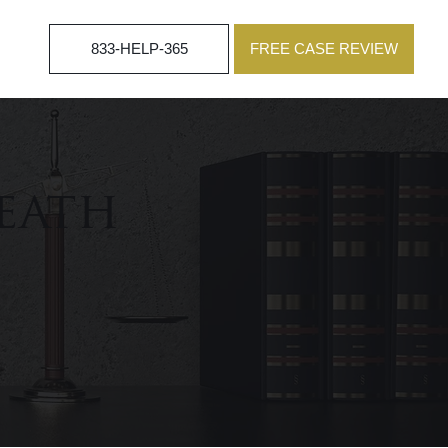
833-HELP-365
FREE CASE REVIEW
eath