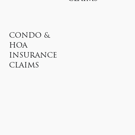
CONDO &
HOA
INSURANCE
CLAIMS