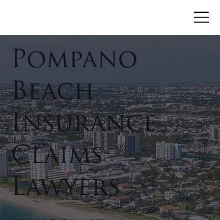
Pompano
Beach
Insurance
Claims
Lawyers