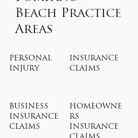
Beach Practice
Areas
PERSONAL
INSURANCE
INJURY
CLAIMS
BUSINESS
HOMEOWNE
INSURANCE
RS
CLAIMS
INSURANCE
CLAIMS