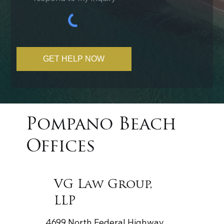
GET HELP NOW
Pompano Beach
Offices
VG Law Group,
LLP
4699 North Federal Highway,