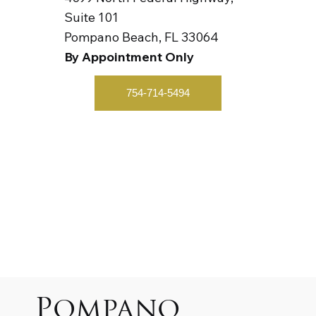
Suite 101
Pompano Beach, FL 33064
By Appointment Only
754-714-5494
Pompano