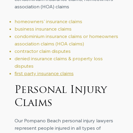
association (HOA) claims
homeowners' insurance claims
business insurance claims
condominium insurance claims or homeowners
association claims (HOA claims)
contractor claim disputes
denied insurance claims
& property loss
disputes
first party insurance claims
Personal Injury
Claims
Our Pompano Beach personal injury lawyers
represent people injured in all types of