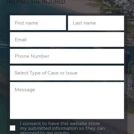
HELPING THE INJURED
I consent to have this website store
my submitted information so they can
respond to my inquiry