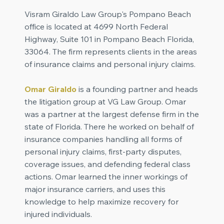
Visram Giraldo Law Group's Pompano Beach
office is located at 4699 North Federal
Highway, Suite 101 in Pompano Beach Florida,
33064. The firm represents clients in the areas
of insurance claims and personal injury claims.
Omar Giraldo
is a founding partner and heads
the litigation group at VG Law Group. Omar
was a partner at the largest defense firm in the
state of Florida. There he worked on behalf of
insurance companies handling all forms of
personal injury claims, first-party disputes,
coverage issues, and defending federal class
actions. Omar learned the inner workings of
major insurance carriers, and uses this
knowledge to help maximize recovery for
injured individuals.