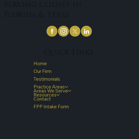
Serving clients in
Florida & Texas
Quick Links
Home
Our Firm
Testimonials
Practice Areas
Areas We Serve
Resources
Contact
FPP Intake Form