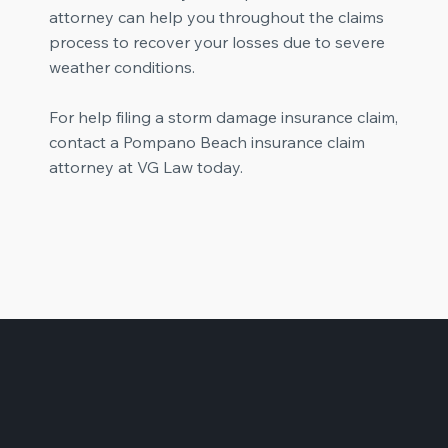
attorney can help you throughout the claims
process to recover your losses due to severe
weather conditions.
For help filing a storm damage insurance claim,
contact a Pompano Beach insurance claim
attorney at VG Law today.