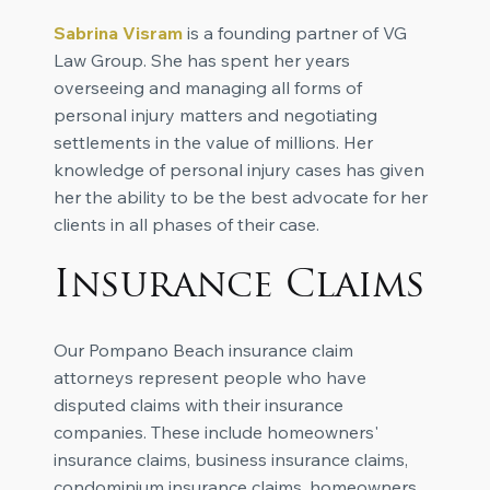
Sabrina Visram
is a founding partner of VG
Law Group. She has spent her years
overseeing and managing all forms of
personal injury matters and negotiating
settlements in the value of millions. Her
knowledge of personal injury cases has given
her the ability to be the best advocate for her
clients in all phases of their case.
Insurance Claims
Our Pompano Beach insurance claim
attorneys represent people who have
disputed claims with their insurance
companies. These include homeowners'
insurance claims, business insurance claims,
condominium insurance claims, homeowners