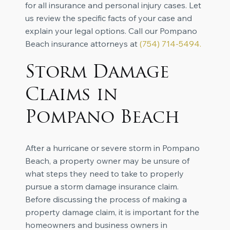
for all insurance and personal injury cases. Let
us review the specific facts of your case and
explain your legal options. Call our Pompano
Beach insurance attorneys at
(
754) 714-5494
.
Storm Damage
Claims in
Pompano Beach
After a hurricane or severe storm in Pompano
Beach, a property owner may be unsure of
what steps they need to take to properly
pursue a storm damage insurance claim.
Before discussing the process of making a
property damage claim, it is important for the
homeowners and business owners in