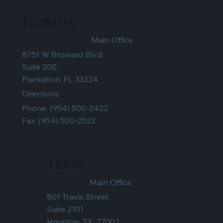
Florida
Main Office
8751 W Broward Blvd.
Suite 200
Plantation, FL 33324
Directions
Phone:
(954) 500-2422
Fax: (954) 500-2522
Texas
Main Office
801 Travis Street
Suite 2101
Houston, TX 77002