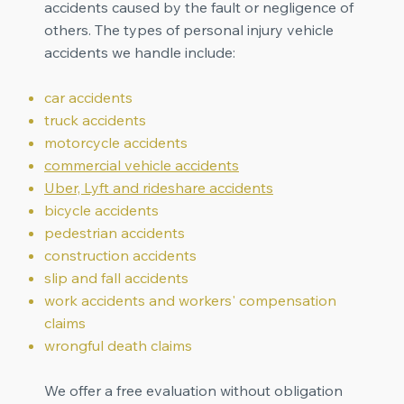
accidents caused by the fault or negligence of
others. The types of personal injury vehicle
accidents we handle include:
car accidents
truck accidents
motorcycle accidents
commercial vehicle accidents
Uber, Lyft and rideshare accidents
bicycle accidents
pedestrian accidents
construction accidents
slip and fall accidents
work accidents and workers' compensation
claims
wrongful death claims
We offer a free evaluation without obligation