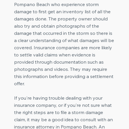
Pompano Beach who experience storm
damage to first get an inventory list of all the
damages done. The property owner should
also try and obtain photographs of the
damage that occurred in the storm so there is
a clear understanding of what damages will be
covered. Insurance companies are more likely
to settle valid claims when evidence is
provided through documentation such as
photographs and videos. They may require
this information before providing a settlement
offer.
If you're having trouble dealing with your
insurance company, or if you're not sure what
the right steps are to file a storm damage
claim, it may be a good idea to consult with an
insurance attorney in Pompano Beach. An