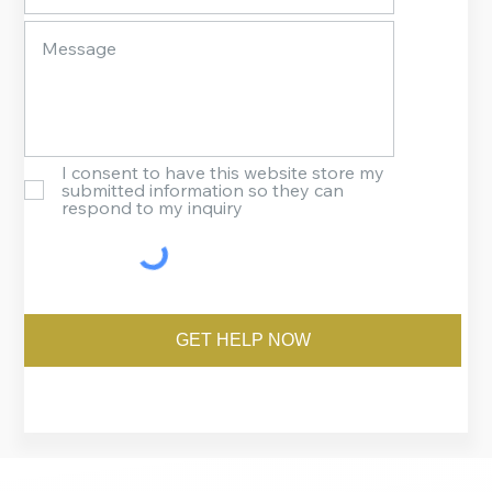
I consent to have this website store my
submitted information so they can
respond to my inquiry
GET HELP NOW