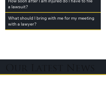
How soon after I am injured do I have to file
a lawsuit?
What should I bring with me for my meeting
with a lawyer?
Our Latest News