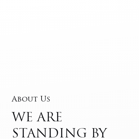
About Us
WE ARE
STANDING BY