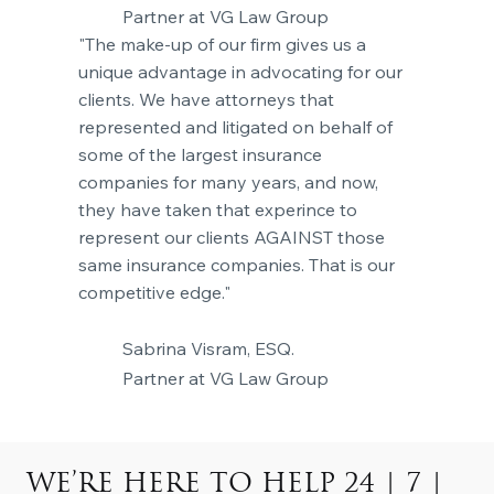
Partner at VG Law Group
"The make-up of our firm gives us a
unique advantage in advocating for our
clients. We have attorneys that
represented and litigated on behalf of
some of the largest insurance
companies for many years, and now,
they have taken that experince to
represent our clients AGAINST those
same insurance companies. That is our
competitive edge."
Sabrina Visram, ESQ.
Partner at VG Law Group
WE’RE HERE TO HELP 24 | 7 |