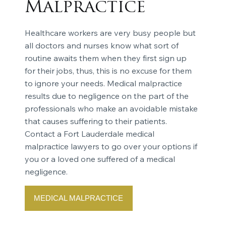
Malpractice
Healthcare workers are very busy people but
all doctors and nurses know what sort of
routine awaits them when they first sign up
for their jobs, thus, this is no excuse for them
to ignore your needs. Medical malpractice
results due to negligence on the part of the
professionals who make an avoidable mistake
that causes suffering to their patients.
Contact a Fort Lauderdale medical
malpractice lawyers to go over your options if
you or a loved one suffered of a medical
negligence.
MEDICAL MALPRACTICE