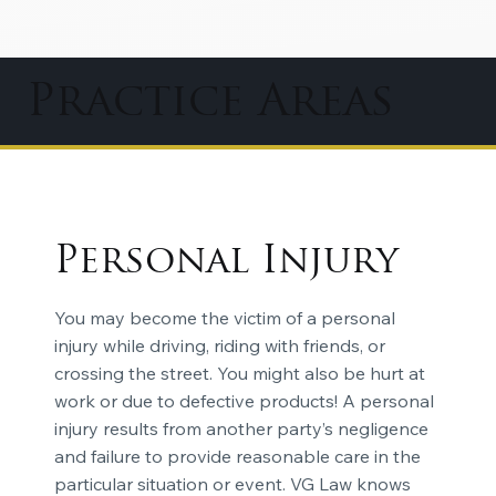
Practice Areas
Personal Injury
You may become the victim of a personal
injury while driving, riding with friends, or
crossing the street. You might also be hurt at
work or due to defective products! A personal
injury results from another party’s negligence
and failure to provide reasonable care in the
particular situation or event. VG Law knows