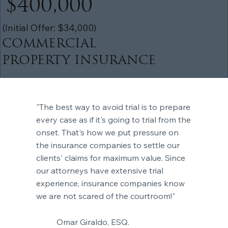
$400,000
(Initial Offer: $34,000)
COMMERCIAL
PROPERTY INSURANCE
"The best way to avoid trial is to prepare
every case as if it's going to trial from the
onset. That's how we put pressure on
the insurance companies to settle our
clients' claims for maximum value. Since
our attorneys have extensive trial
experience, insurance companies know
we are not scared of the courtroom!"
Omar Giraldo, ESQ.