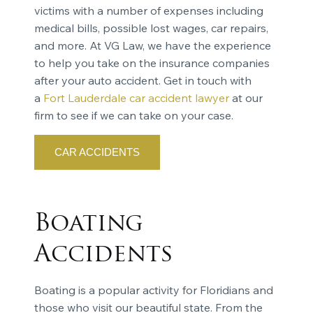
victims with a number of expenses including
medical bills, possible lost wages, car repairs,
and more. At VG Law, we have the experience
to help you take on the insurance companies
after your auto accident. Get in touch with
a
Fort Lauderdale car accident lawyer
at our
firm to see if we can take on your case.
CAR ACCIDENTS
Boating
Accidents
Boating is a popular activity for Floridians and
those who visit our beautiful state. From the