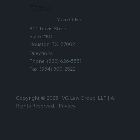
Texas
Main Office
801 Travis Street
Suite 2101
Houston, TX 77002
Directions
Phone:
(832) 626-5551
Fax: (954) 500-2522
Copyright © 2025 | VG Law Group, LLP | All
Rights Reserved. |
Privacy.