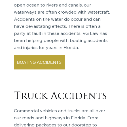
open ocean to rivers and canals, our
waterways are often crowded with watercraft.
Accidents on the water do occur and can
have devastating effects. There is often a
party at fault in these accidents. VG Law has
been helping people with boating accidents
and injuries for years in Florida.
BOATING ACCIDENTS
Truck Accidents
Commercial vehicles and trucks are all over
our roads and highways in Florida. From
delivering packages to our doorstep to