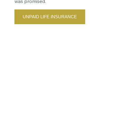
was promised.
UNPAID LIFE INSURANCE