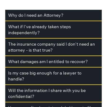
Why do I need an Attorney?
What if I've already taken steps
independently?
The insurance company said I don't need an
attorney - is that true?
What damages am I entitled to recover?
Is my case big enough for a lawyer to
handle?
Will the information I share with you be
confidential?