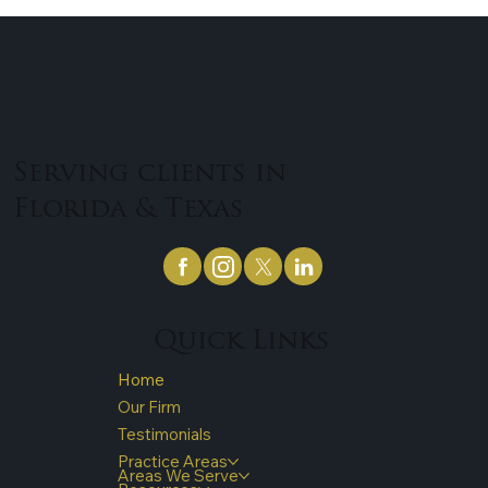
Serving clients in
Florida & Texas
Quick Links
Home
Our Firm
Testimonials
Practice Areas
Areas We Serve