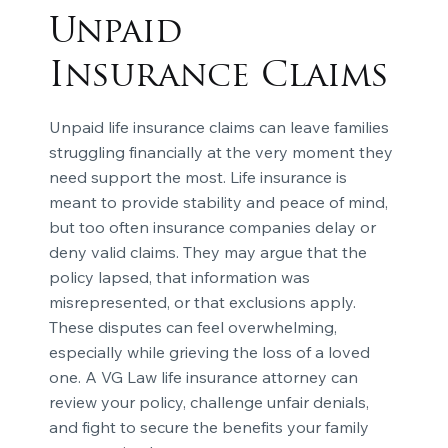
Unpaid
Insurance Claims
Unpaid life insurance claims can leave families
struggling financially at the very moment they
need support the most. Life insurance is
meant to provide stability and peace of mind,
but too often insurance companies delay or
deny valid claims. They may argue that the
policy lapsed, that information was
misrepresented, or that exclusions apply.
These disputes can feel overwhelming,
especially while grieving the loss of a loved
one. A VG Law life insurance attorney can
review your policy, challenge unfair denials,
and fight to secure the benefits your family