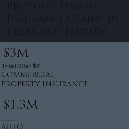
Property Damage
Insurance Claims in
Texas and Florida
$3M
(Initial Offer: $0)
COMMERCIAL
PROPERTY INSURANCE
$1.3M
______
AUTO