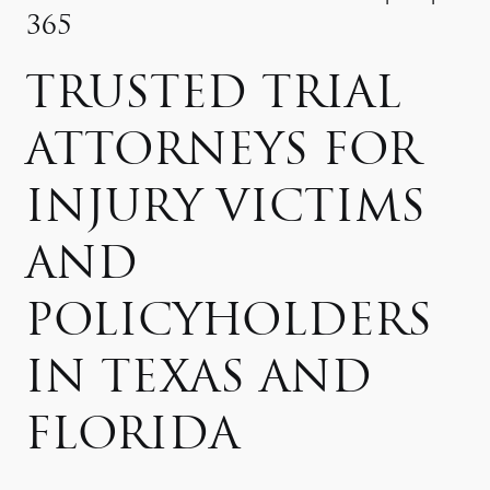
365
TRUSTED TRIAL
ATTORNEYS FOR
INJURY VICTIMS
AND
POLICYHOLDERS
IN TEXAS AND
FLORIDA