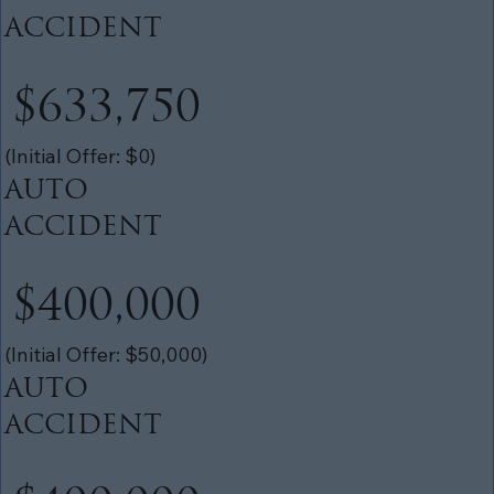
ACCIDENT
$633,750
(Initial Offer: $0)
AUTO
ACCIDENT
$400,000
(Initial Offer: $50,000)
AUTO
ACCIDENT