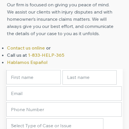
Our firm is focused on giving you peace of mind.
We assist our clients with injury disputes and with
homeowner’s insurance claims matters. We will
always give you our best effort, and communicate
the details of your case to you as it unfolds.
Contact us online
or
Call us at
1-833-HELP-365
Hablamos Español