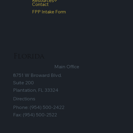
Resources
Contact
FPP Intake Form
Florida
Main Office
8751 W Broward Blvd.
Suite 200
Plantation, FL 33324
Directions
Phone:
(954) 500-2422
Fax: (954) 500-2522