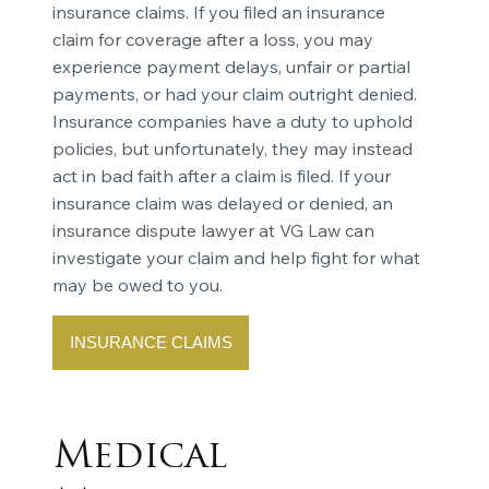
insurance claims. If you filed an insurance
claim for coverage after a loss, you may
experience payment delays, unfair or partial
payments, or had your claim outright denied.
Insurance companies have a duty to uphold
policies, but unfortunately, they may instead
act in bad faith after a claim is filed. If your
insurance claim was delayed or denied, an
insurance dispute lawyer at VG Law can
investigate your claim and help fight for what
may be owed to you.
INSURANCE CLAIMS
Medical