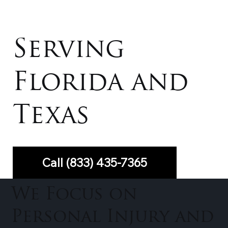
Serving
Florida and
Texas
Call (833) 435-7365
We Focus on
Personal Injury and