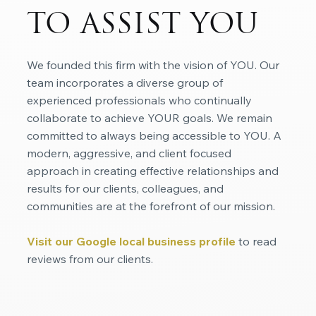
TO ASSIST YOU
We founded this firm with the vision of YOU. Our
team incorporates a diverse group of
experienced professionals who continually
collaborate to achieve YOUR goals. We remain
committed to always being accessible to YOU. A
modern, aggressive, and client focused
approach in creating effective relationships and
results for our clients, colleagues, and
communities are at the forefront of our mission.
Visit our Google local business profile
to read
reviews from our clients.