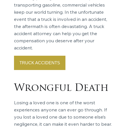
transporting gasoline, commercial vehicles
keep our world turning. In the unfortunate
event that a truck is involved in an accident,
the aftermath is often devastating. A truck
accident attorney can help you get the
compensation you deserve after your
accident.
TRUCK ACCIDENTS
Wrongful Death
Losing a loved one is one of the worst
experiences anyone can ever go through. If
you lost a loved one due to someone else’s
negligence, it can make it even harder to bear.