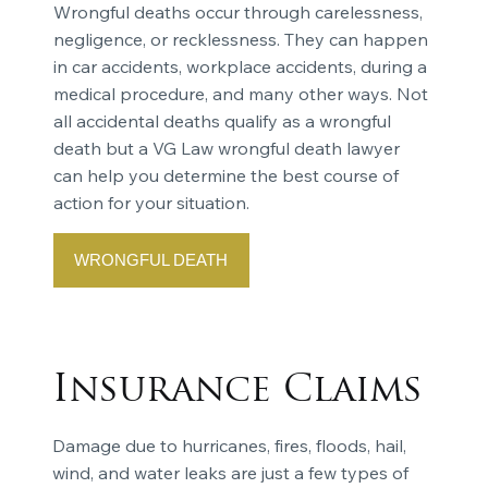
Wrongful deaths occur through carelessness,
negligence, or recklessness. They can happen
in car accidents, workplace accidents, during a
medical procedure, and many other ways. Not
all accidental deaths qualify as a wrongful
death but a VG Law wrongful death lawyer
can help you determine the best course of
action for your situation.
WRONGFUL DEATH
Insurance Claims
Damage due to hurricanes, fires, floods, hail,
wind, and water leaks are just a few types of