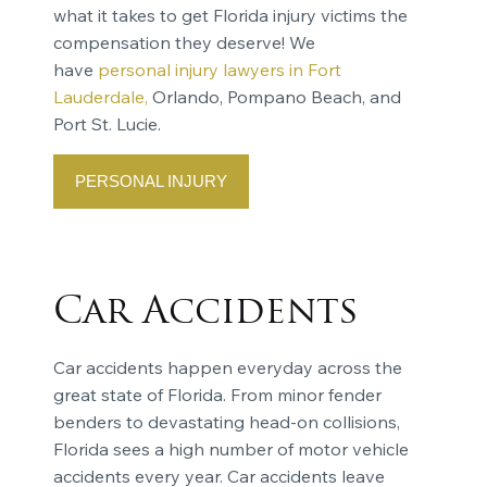
what it takes to get Florida injury victims the
compensation they deserve! We
have
personal injury lawyers in Fort
Lauderdale,
Orlando, Pompano Beach, and
Port St. Lucie.
PERSONAL INJURY
Car Accidents
Car accidents happen everyday across the
great state of Florida. From minor fender
benders to devastating head-on collisions,
Florida sees a high number of motor vehicle
accidents every year. Car accidents leave