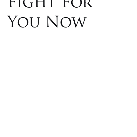
Fight For
You Now