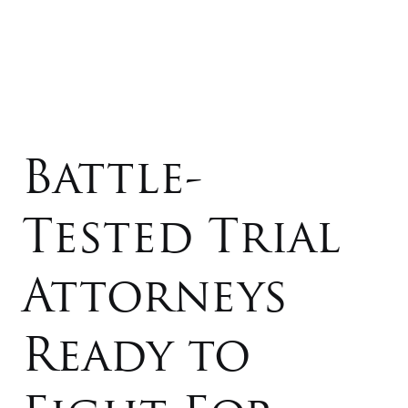
Battle-
Tested Trial
Attorneys
Ready to