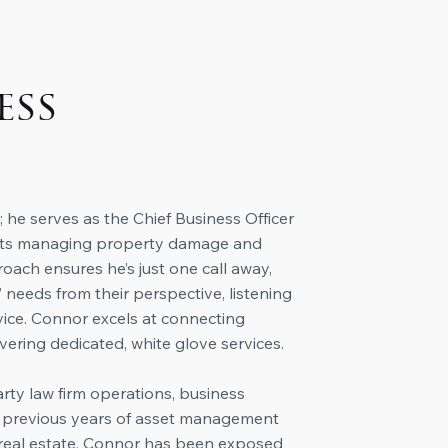
ess
 he serves as the Chief Business Officer
mants managing property damage and
roach ensures he’s just one call away,
 needs from their perspective, listening
dvice. Connor excels at connecting
vering dedicated, white glove services.
arty law firm operations, business
th previous years of asset management
l real estate, Connor has been exposed