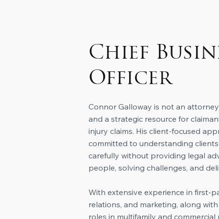
Chief Busin
Officer
Connor Galloway is not an attorney;
and a strategic resource for clai
injury claims. His client-focused app
committed to understanding clients’
carefully without providing legal a
people, solving challenges, and deli
​With extensive experience in first-p
relations, and marketing, along wi
roles in multifamily and commercia