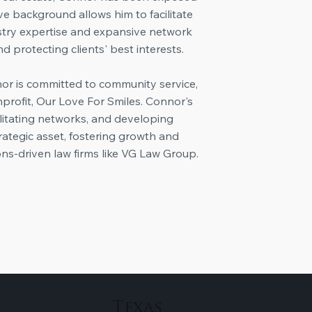
ve background allows him to facilitate
dustry expertise and expansive network
d protecting clients' best interests.
nor is committed to community service,
nprofit, Our Love For Smiles. Connor's
cilitating networks, and developing
rategic asset, fostering growth and
ons-driven law firms like VG Law Group.
Texas