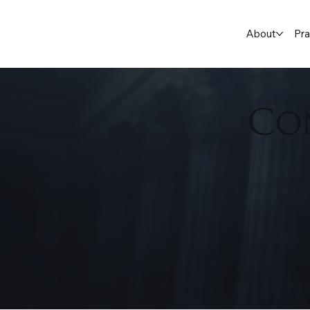
About
Pra
Co