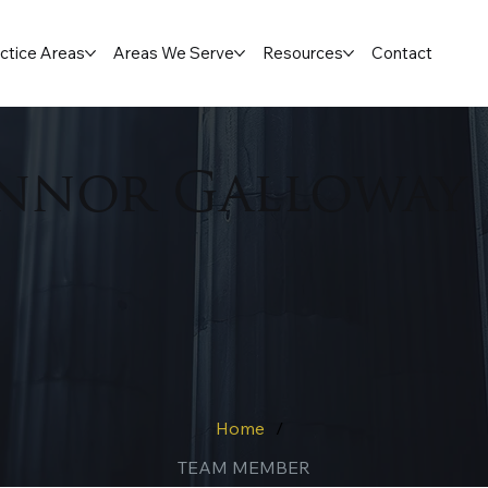
ctice Areas
Areas We Serve
Resources
Contact
nnor Galloway
Home
/
TEAM MEMBER