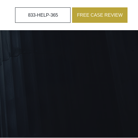
833-HELP-365
FREE CASE REVIEW