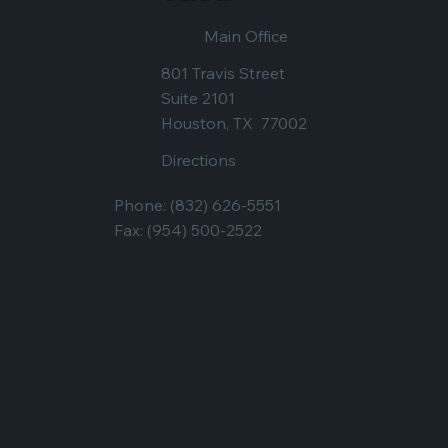
Main Office
801 Travis Street
Suite 2101
Houston, TX 77002
Directions
Phone:
(832) 626-5551
Fax: (954) 500-2522