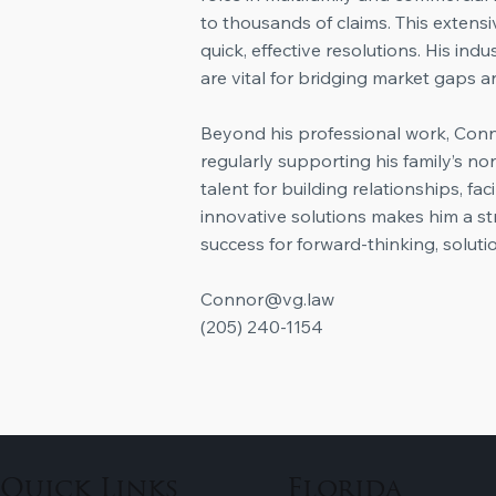
to thousands of claims. This extensi
quick, effective resolutions. His in
are vital for bridging market gaps an
​Beyond his professional work, Con
regularly supporting his family’s no
talent for building relationships, fa
innovative solutions makes him a st
success for forward-thinking, soluti
Connor@vg.law
‭(205) 240-1154‬
Quick Links
Florida