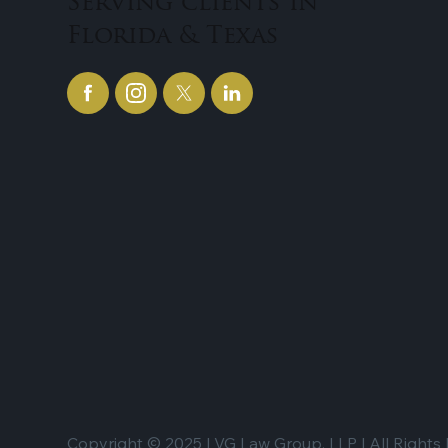
Serving clients in
Florida & Texas
Copyright © 2025 | VG Law Group, LLP | All Rights 