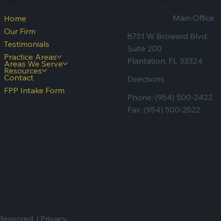
Main Office
Home
Our Firm
8751 W Broward Blvd.
Testimonials
Suite 200
Practice Areas
Plantation, FL 33324
Areas We Serve
Resources
Contact
Directions
FPP Intake Form
Phone:
(954) 500-2422
Fax: (954) 500-2522
Reserved. |
Privacy.