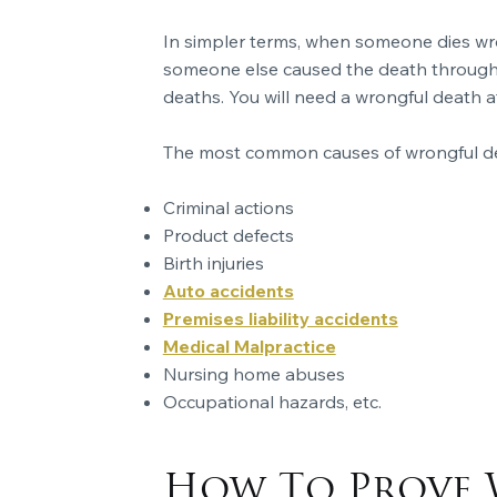
In simpler terms, when someone dies wron
someone else caused the death through c
deaths. You will need a wrongful death a
The most common causes of wrongful de
Criminal actions
Product defects
Birth injuries
Auto accidents
Premises liability accidents
Medical Malpractice
Nursing home abuses
Occupational hazards, etc.
How To Prove 