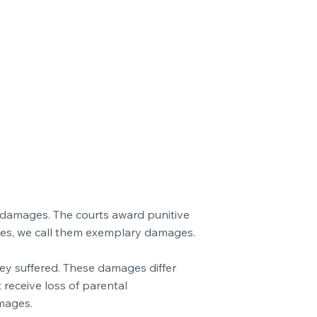
c damages. The courts award punitive
ies, we call them exemplary damages.
hey suffered. These damages differ
 receive loss of parental
mages.