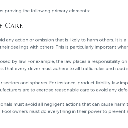
s proving the following primary elements:
f Care
oid any action or omission that is likely to harm others. It is 
heir dealings with others. This is particularly important wh
osed by law. For example, the law places a responsibility on 
that every driver must adhere to all traffic rules and road s
er sectors and spheres. For instance, product liability law i
ufacturers are to exercise reasonable care to avoid any def
ionals must avoid all negligent actions that can cause harm to
. Pool owners must do everything in their power to prevent