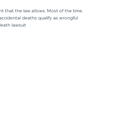
t that the law allows. Most of the time,
accidental deaths qualify as wrongful
death lawsuit