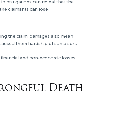
, investigations can reveal that the
 the claimants can lose.
oving the claim, damages also mean
s caused them hardship of some sort.
 financial and non-economic losses.
Wrongful Death