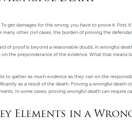
 To get damages for this wrong, you have to prove it. First, 
like many other civil cases, the burden of proving the defendant'
ard of proof is beyond a reasonable doubt, in wrongful death 
 on the preponderance of the evidence. What that means is 
mants to gather as much evidence as they can on the responsib
ficantly as a result of the death. Proving a
wrongful death
cl
mants. In some cases, proving wrongful death can require cal
ey Elements in a Wron