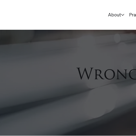
About
Pra
Wrong