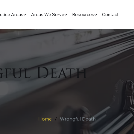
ctice Areas
Areas We Serve
Resources
Contact
ful Death
Home
/
Wrongful Death