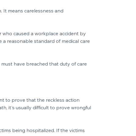
on. It means carelessness and
oyer who caused a workplace accident by
de a reasonable standard of medical care
ey must have breached that duty of care
ant to prove that the reckless action
, it's usually difficult to prove wrongful
tims being hospitalized. If the victims