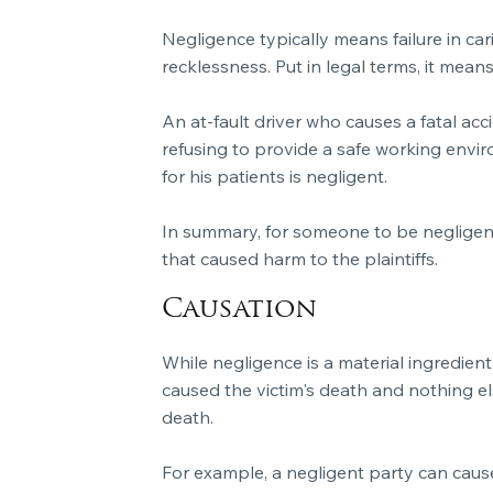
Negligence typically means failure in ca
recklessness. Put in legal terms, it mea
An at-fault driver who causes a fatal ac
refusing to provide a safe working envir
for his patients is negligent.
In summary, for someone to be negligent,
that caused harm to the plaintiffs.
Causation
While negligence is a material ingredient 
caused the victim's death and nothing els
death.
For example, a negligent party can cause 