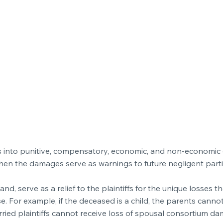
ages into punitive, compensatory, economic, and non-economi
hen the damages serve as warnings to future negligent part
 serve as a relief to the plaintiffs for the unique losses t
se. For example, if the deceased is a child, the parents cannot
ied plaintiffs cannot receive loss of spousal consortium da