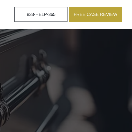
833-HELP-365
FREE CASE REVIEW