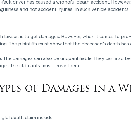
 at-fault driver has caused a wrongful death accident. However
g illness and not accident injuries. In such vehicle accidents,
ath lawsuit is to get damages. However, when it comes to pr
ring. The plaintiffs must show that the deceased's death ha
. The damages can also be unquantifiable. They can also be
ages, the claimants must prove them.
ypes of Damages in a 
gful death claim include: