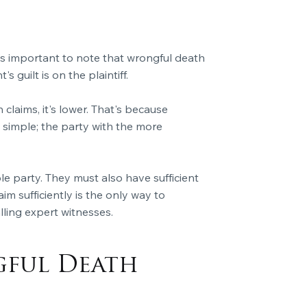
it's important to note that wrongful death
s guilt is on the plaintiff.
claims, it's lower. That's because
simple; the party with the more
le party. They must also have sufficient
aim sufficiently is the only way to
ling expert witnesses.
gful Death