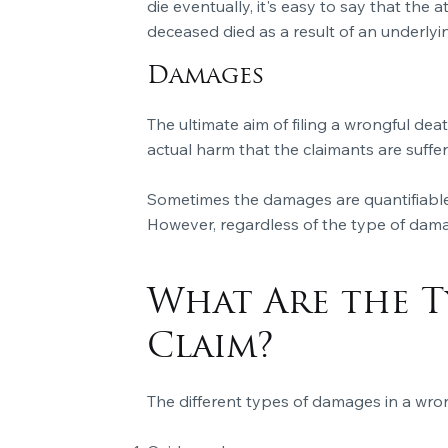
die eventually, it's easy to say that the
deceased died as a result of an underlyin
Damages
The ultimate aim of filing a wrongful de
actual harm that the claimants are suffe
Sometimes the damages are quantifiable
However, regardless of the type of dam
What Are the T
Claim?
The different types of damages in a wron