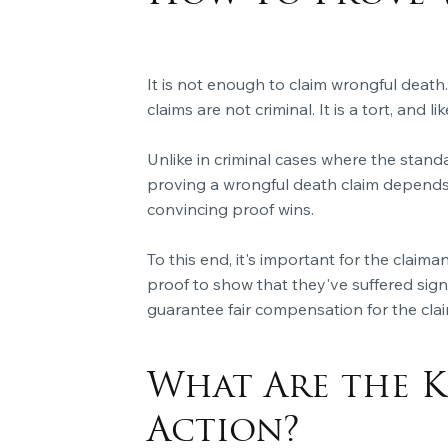
It is not enough to claim wrongful death.
claims are not criminal. It is a tort, and 
Unlike in criminal cases where the stand
proving a wrongful death claim depends
convincing proof wins.
To this end, it's important for the clai
proof to show that they've suffered signi
guarantee fair compensation for the clai
What Are the K
Action?