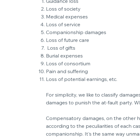
Guidance loss
Loss of society
Medical expenses
Loss of service
Companionship damages
Loss of future care
Loss of gifts
Burial expenses
Loss of consortium
Pain and suffering
Loss of potential earnings, etc.
For simplicity, we like to classify dam
damages to punish the at-fault party. W
Compensatory damages, on the other hand,
according to the peculiarities of each ca
companionship. It's the same way unmarr