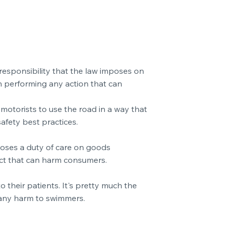
a responsibility that the law imposes on
en performing any action that can
motorists to use the road in a way that
afety best practices.
mposes a duty of care on goods
ect that can harm consumers.
 their patients. It's pretty much the
 any harm to swimmers.