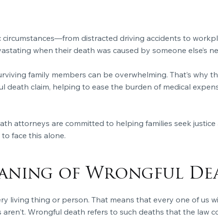
 circumstances—from distracted driving accidents to workpl
evastating when their death was caused by someone else’s ne
urviving family members can be overwhelming. That’s why the
death claim, helping to ease the burden of medical expenses,
h attorneys are committed to helping families seek justice 
to face this alone.
eaning of Wrongful De
ery living thing or person. That means that every one of us w
aren't. Wrongful death refers to such deaths that the law con