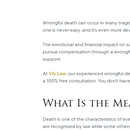
Wrongful death can occur in many tragic
one is never easy, and it’s even more d
The emotional and financial impact on s
pursue compensation through a wrongful 
support.
At
VG Law,
our experienced wrongful deat
a 100% free consultation. You don’t have 
What Is the M
Death is one of the characteristics of ev
are recognized by law while some others 