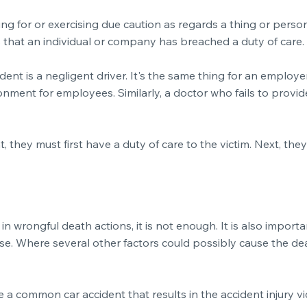
ring for or exercising due caution as regards a thing or pers
ns that an individual or company has breached a duty of care.
cident is a negligent driver. It's the same thing for an empl
onment for employees. Similarly, a doctor who fails to provi
 they must first have a duty of care to the victim. Next, th
in wrongful death actions, it is not enough. It is also import
e. Where several other factors could possibly cause the death
a common car accident that results in the accident injury vic