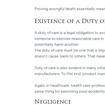
Proving wrongful death essentially mean
Existence of a Duty o
A duty of care is a legal obligation to av
someone to exercise reasonable care in t
potentially harm another.
The duty of care must be one that is imp
doesn't cause harm to others. That means 
Duty of care is also evident in many oth
manufacturers. To this end, product man
Again, in healthcare, health care profess
same thing for swimming pool accidents
Negligence