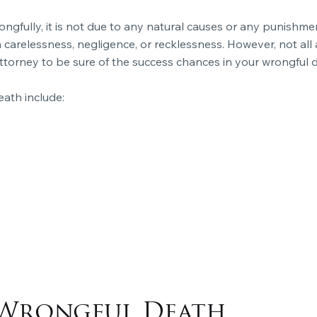
gfully, it is not due to any natural causes or any punishmen
arelessness, negligence, or recklessness. However, not all 
ttorney to be sure of the success chances in your wrongful 
ath include:
Wrongful Death