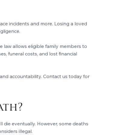
ace incidents and more. Losing a loved
gligence.
 law allows eligible family members to
 funeral costs, and lost financial
and accountability. Contact us today for
ath?
ill die eventually. However, some deaths
siders illegal.