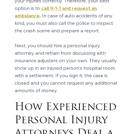
your injuries correctly. Therefore, your best
option is to
call 9-1-1 and request an
ambulance
.
In case of auto accidents of any
kind, you must also call the police to inspect
the crash scene and prepare a report.
Next, you should hire a personal injury
attorney and refrain from discussing with
insurance adjusters on your own. They usually
show up in an injured person's hospital room
with a settlement. If you sign it, the case is
closed and you cannot request any additional
amounts of money.
How Experienced
Personal Injury
Attorneys Deal a