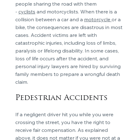
people sharing the road with them
-
cyclists
and motorcyclists. When there is a
collision between a car and a
motorcycle
or a
bike, the consequences are disastrous in most
cases. Accident victims are left with
catastrophic injuries, including loss of limbs,
paralysis or lifelong disability. In some cases,
loss of life occurs after the accident, and
personal injury lawyers are hired by surviving
family members to prepare a wrongful death
claim.
Pedestrian Accidents
If a negligent driver hit you while you were
crossing the street, you have the right to
receive fair compensation. As explained
above, it does not matter if you were not at a