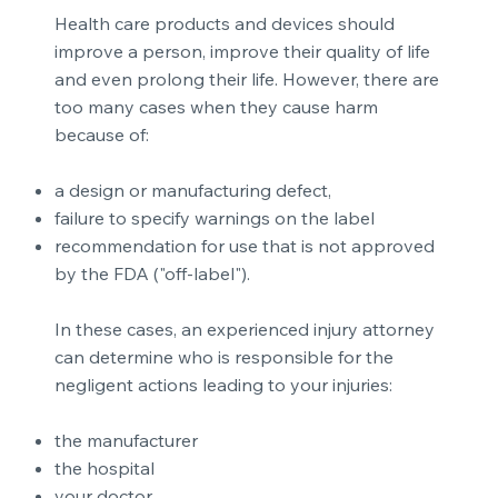
Health care products and devices should
improve a person, improve their quality of life
and even prolong their life. However, there are
too many cases when they cause harm
because of:
a design or manufacturing defect,
failure to specify warnings on the label
recommendation for use that is not approved
by the FDA ("off-label").
In these cases, an experienced injury attorney
can determine who is responsible for the
negligent actions leading to your injuries:
the manufacturer
the hospital
your doctor