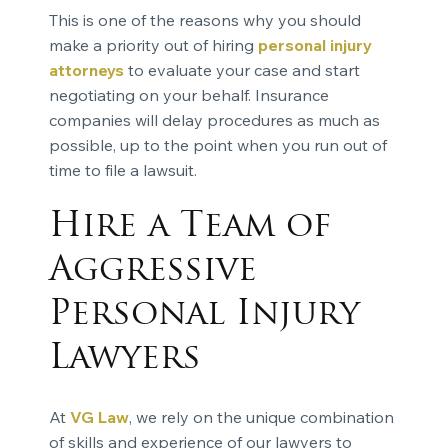
This is one of the reasons why you should
make a priority out of hiring
personal injury
attorneys
to evaluate your case and start
negotiating on your behalf. Insurance
companies will delay procedures as much as
possible, up to the point when you run out of
time to file a lawsuit.
Hire a Team of
Aggressive
Personal Injury
Lawyers
At
VG Law
, we rely on the unique combination
of skills and experience of our lawyers to