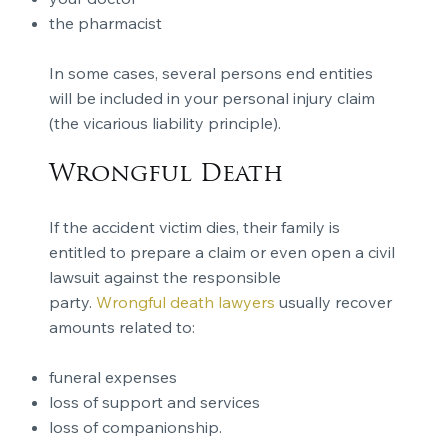
the pharmacist
In some cases, several persons end entities
will be included in your personal injury claim
(the vicarious liability principle).
Wrongful Death
If the accident victim dies, their family is
entitled to prepare a claim or even open a civil
lawsuit against the responsible
party.
Wrongful death lawyers
usually recover
amounts related to:
funeral expenses
loss of support and services
loss of companionship.