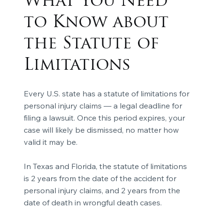
What You Need
to Know about
the Statute of
Limitations
Every U.S. state has a statute of limitations for
personal injury claims — a legal deadline for
filing a lawsuit. Once this period expires, your
case will likely be dismissed, no matter how
valid it may be.
In Texas and Florida, the statute of limitations
is 2 years from the date of the accident for
personal injury claims, and 2 years from the
date of death in wrongful death cases.