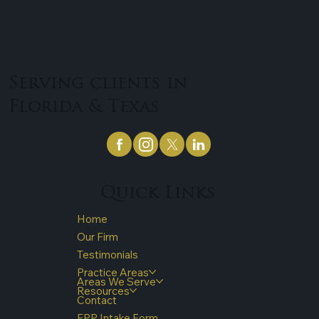
Serving clients in
Florida & Texas
Quick Links
Home
Our Firm
Testimonials
Practice Areas
Areas We Serve
Resources
Contact
FPP Intake Form