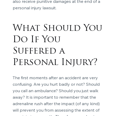
also receive punitive damages at the end of a
personal injury lawsuit.
What Should You
Do If You
Suffered a
Personal Injury?
The first moments after an accident are very
confusing. Are you hurt badly or not? Should
you call an ambulance? Should you just walk
away? It is important to remember that the
adrenaline rush after the impact (of any kind)
will prevent you from assessing the extent of