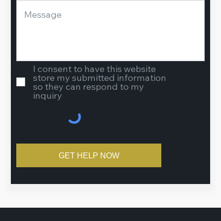
I consent to have this website
store my submitted information
so they can respond to my
inquiry
GET HELP NOW