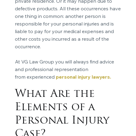
private residence. Or it may happen due to
defective products. All these occurrences have
one thing in common: another person is
responsible for your personal injuries and is
liable to pay for your medical expenses and
other costs you incurred as a result of the
occurrence.
At VG Law Group you will always find advice
and professional representation
from experienced
personal injury lawyers
.
What Are the
Elements of a
Personal Injury
Case?