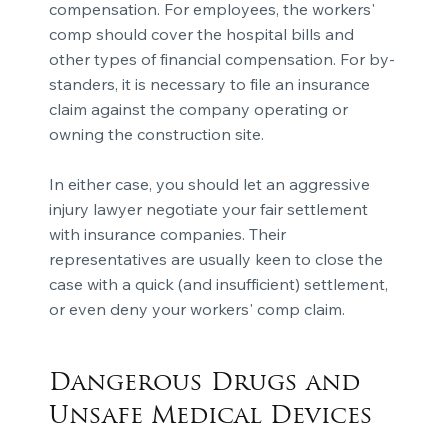
compensation. For employees, the workers'
comp should cover the hospital bills and
other types of financial compensation. For by-
standers, it is necessary to file an insurance
claim against the company operating or
owning the construction site.
In either case, you should let an aggressive
injury lawyer negotiate your fair settlement
with insurance companies. Their
representatives are usually keen to close the
case with a quick (and insufficient) settlement,
or even deny your workers' comp claim.
Dangerous Drugs and
Unsafe Medical Devices