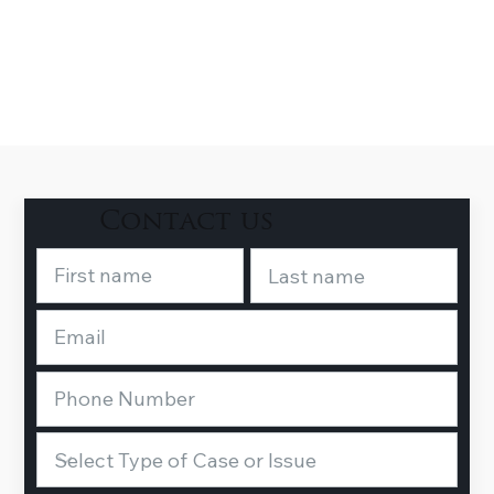
Contact us