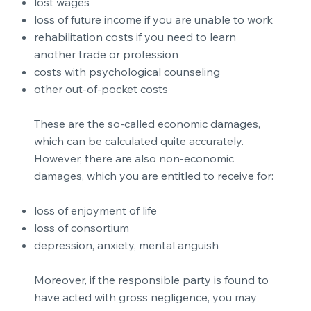
lost wages
loss of future income if you are unable to work
rehabilitation costs if you need to learn
another trade or profession
costs with psychological counseling
other out-of-pocket costs
These are the so-called economic damages,
which can be calculated quite accurately.
However, there are also non-economic
damages, which you are entitled to receive for:
loss of enjoyment of life
loss of consortium
depression, anxiety, mental anguish
Moreover, if the responsible party is found to
have acted with gross negligence, you may