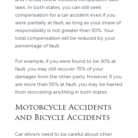
laws. In both states, you can still seek
compensation for a car accident even if you
were partially at fault, as long as your share of
responsibility is not greater than 50%. Your
total compensation will be reduced by your
percentage of fault.
For example, if you were found to be 30% at
fault, you may still recover 70% of your
damages from the other party. However, if you
are more than 50% at fault, you may be barred
from recovering anything in both states.
Motorcycle Accidents
and Bicycle Accidents
Car drivers need to be careful about other