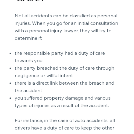
Not all accidents can be classified as personal
injuries. When you go for an initial consultation
with a personal injury lawyer, they will try to
determine if:
the responsible party had a duty of care
towards you
the party breached the duty of care through
negligence or willful intent
there is a direct link between the breach and
the accident
you suffered property damage and various
types of injuries as a result of the accident.
For instance, in the case of auto accidents, all
drivers have a duty of care to keep the other