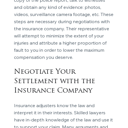
and obtain any kind of evidence: photos,
videos, surveillance camera footage, etc. These
steps are necessary during negotiations with
the insurance company. Their representative
will attempt to minimize the extent of your
injuries and attribute a higher proportion of
fault to you in order to lower the maximum
compensation you deserve.
Negotiate Your
Settlement with the
Insurance Company
Insurance adjusters know the law and
interpret it in their interests. Skilled lawyers
have in-depth knowledge of the law and use it
to support your claim. Many arguments and