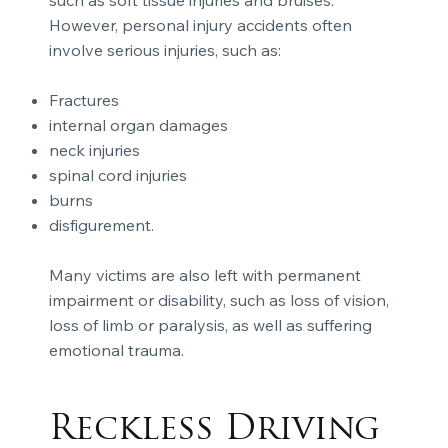
such as soft tissue injuries and bruises.
However, personal injury accidents often
involve serious injuries, such as:
Fractures
internal organ damages
neck injuries
spinal cord injuries
burns
disfigurement.
Many victims are also left with permanent
impairment or disability, such as loss of vision,
loss of limb or paralysis, as well as suffering
emotional trauma.
Reckless Driving