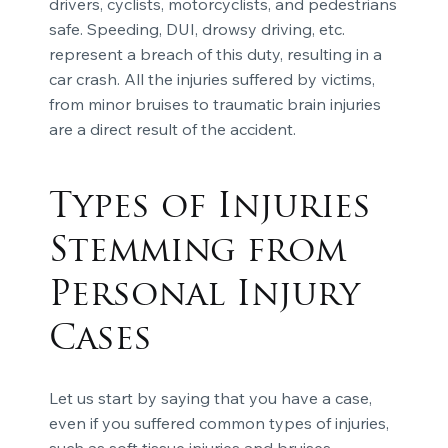
drivers, cyclists, motorcyclists, and pedestrians
safe. Speeding, DUI, drowsy driving, etc.
represent a breach of this duty, resulting in a
car crash. All the injuries suffered by victims,
from minor bruises to traumatic brain injuries
are a direct result of the accident.
Types of Injuries
Stemming from
Personal Injury
Cases
Let us start by saying that you have a case,
even if you suffered common types of injuries,