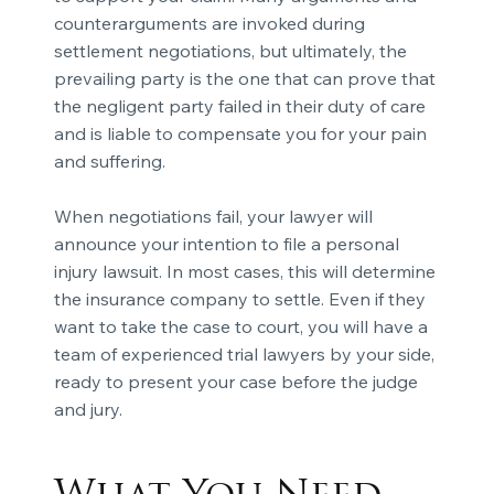
counterarguments are invoked during
settlement negotiations, but ultimately, the
prevailing party is the one that can prove that
the negligent party failed in their duty of care
and is liable to compensate you for your
pain
and suffering.
When negotiations fail, your lawyer will
announce your intention to file a personal
injury lawsuit. In most cases, this will determine
the insurance company to settle. Even if they
want to take the case to court, you will have a
team of experienced trial lawyers by your side,
ready to present your case before the judge
and jury.