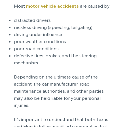
Most
motor vehicle accidents
are caused by:
distracted drivers
reckless driving (speeding, tailgating)
driving under influence
poor weather conditions
poor road conditions
defective tires, brakes, and the steering
mechanism.
Depending on the ultimate cause of the
accident, the car manufacturer, road
maintenance authorities, and other parties
may also be held liable for your personal
injuries.
It’s important to understand that both Texas
and Florida follow modified comparative fault