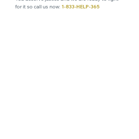
for it so call us now:
1-833-HELP-365