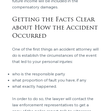
future income will be included in the
compensatory damages.
Getting the Facts Clear
about How the Accident
Occurred
One of the first things an accident attorney will
do is establish the circumstances of the event
that led to your personal injuries:
who is the responsible party
what proportion of fault you have, if any
what exactly happened.
In order to do so, the lawyer will contact the
law enforcement representatives to get a
copy of the police report, talk to witnesses