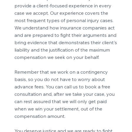
provide a client-focused experience in every
case we accept. Our experience covers the
most frequent types of personal injury cases.
We understand how insurance companies act
and are prepared to fight their arguments and
bring evidence that demonstrates their client's
liability and the justification of the maximum
compensation we seek on your behalf.
Remember that we work on a contingency
basis, so you do not have to worry about
advance fees. You can call us to book a free
consultation and, after we take your case, you
can rest assured that we will only get paid
when we win your settlement, out of the
compensation amount.
You deserve justice and we are ready to fight