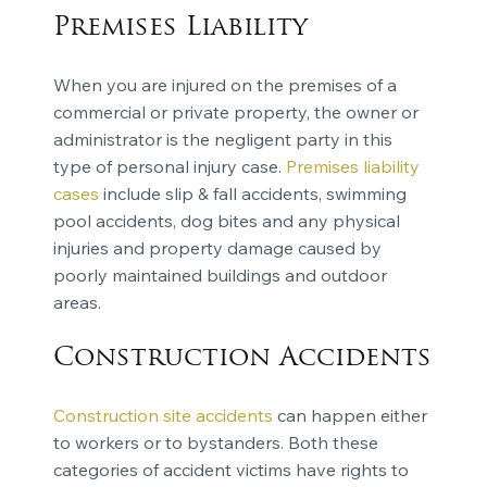
Premises Liability
When you are injured on the premises of a
commercial or private property, the owner or
administrator is the negligent party in this
type of personal injury case.
Premises liability
cases
include slip & fall accidents, swimming
pool accidents, dog bites and any physical
injuries and property damage caused by
poorly maintained buildings and outdoor
areas.
Construction Accidents
Construction site accidents
can happen either
to workers or to bystanders. Both these
categories of accident victims have rights to