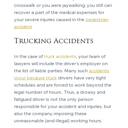
crosswalk or you were jaywalking, you still can
recover a part of the medical expenses for
your severe injuries caused in the
pedestrian
accident
.
Trucking Accidents
In the case of
truck accidents
, your team of
lawyers will include the driver's employer on
the list of liable parties. Many such
accidents
occur because truck
drivers have very tight
schedules and are forced to work beyond the
legal number of hours.. Thus, a drowsy and
fatigued driver is not the only person
responsible for your accident and injuries, but
also the company imposing these
unreasonable (and illegal) working hours.