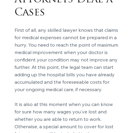
Cases
First of all, any skilled lawyer knows that claims
for medical expenses cannot be prepared in a
hurry. You need to reach the point of maximum
medical improvement when your doctor is
confident your condition may not improve any
further. At this point, the legal team can start
adding up the hospital bills you have already
accumulated and the foreseeable costs for
your ongoing medical care, if necessary.
It is also at this moment when you can know
for sure how many wages you've lost and
whether you are able to return to work.
Otherwise, a special amount to cover for lost