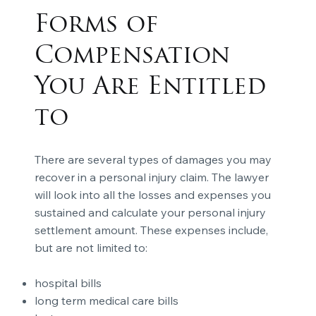
Forms of
Compensation
You Are Entitled
to
There are several types of damages you may
recover in a personal injury claim. The lawyer
will look into all the losses and expenses you
sustained and calculate your personal injury
settlement amount. These expenses include,
but are not limited to:
hospital bills
long term medical care bills