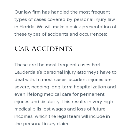
Our law firm has handled the most frequent
types of cases covered by personal injury law
in Florida. We will make a quick presentation of
these types of accidents and occurrences:
Car Accidents
These are the most frequent cases Fort
Lauderdale's personal injury attorneys have to
deal with. In most cases, accident injuries are
severe, needing long-term hospitalization and
even lifelong medical care for permanent
injuries and disability. This results in very high
medical bills lost wages and loss of future
incomes, which the legal team will include in
the personal injury claim.