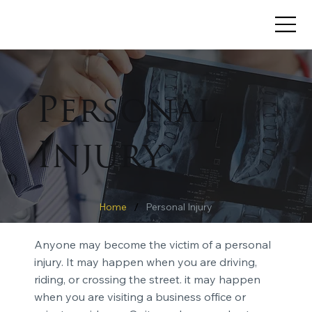
Personal
Injury
/
Home
Personal Injury
Anyone may become the victim of a personal
injury. It may happen when you are driving,
riding, or crossing the street. it may happen
when you are visiting a business office or