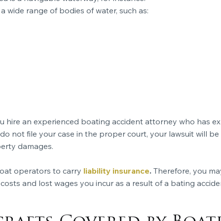
 a wide range of bodies of water, such as:
u hire an experienced boating accident attorney who has expe
 do not file your case in the proper court, your lawsuit will be
perty damages.
 boat operators to carry
liability insurance
.
Therefore, you ma
costs and lost wages you incur as a result of a bating accide