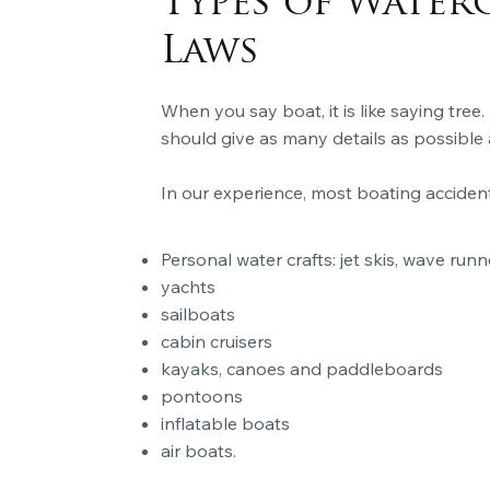
Types of Water
Laws
When you say boat, it is like saying tree.
should give as many details as possible 
In our experience, most boating acciden
Personal water crafts: jet skis, wave runn
yachts
sailboats
cabin cruisers
kayaks, canoes and paddleboards
pontoons
inflatable boats
air boats.