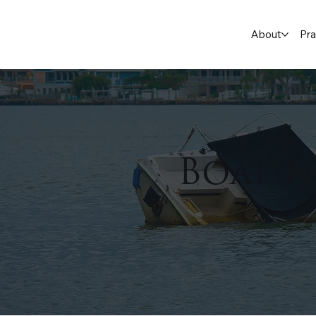
About
Pra
Boatin