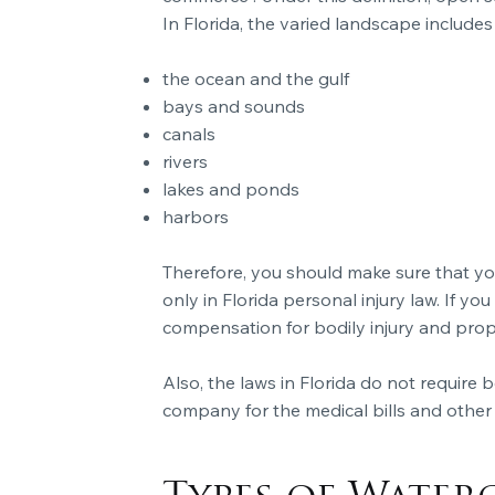
In Florida, the varied landscape includes
the ocean and the gulf
bays and sounds
canals
rivers
lakes and ponds
harbors
Therefore, you should make sure that yo
only in Florida personal injury law. If you
compensation for bodily injury and pro
Also, the laws in Florida do not require
company for the medical bills and other 