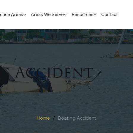
ctice Areas
Areas We Serve
Resources
Contact
g Accident
Home
/
Boating Accident