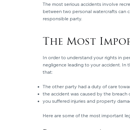
The most serious accidents involve recr
between two personal watercrafts can cau
responsible party.
The Most Impo
In order to understand your rights in pe
negligence leading to your accident. In th
that:
The other party had a duty of care towa
the accident was caused by the breach of
you suffered injuries and property dama
Here are some of the most important lega