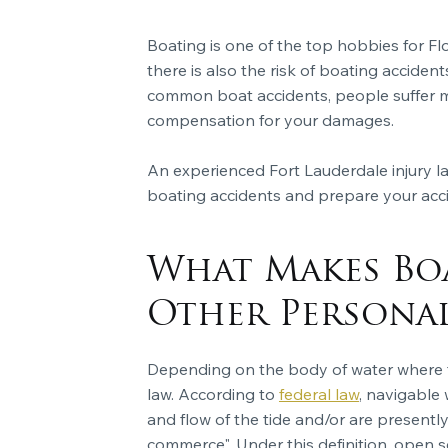
Boating is one of the top hobbies for Fl
there is also the risk of boating acciden
common boat accidents, people suffer mod
compensation for your damages.
An experienced Fort Lauderdale injury
boating accidents and prepare your acci
What Makes Boa
Other Personal
Depending on the body of water where th
law. According to
federal law
, navigable 
and flow of the tide and/or are presently
commerce". Under this definition, open s