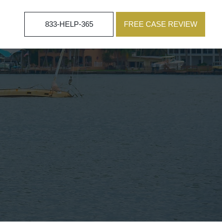
833-HELP-365
FREE CASE REVIEW