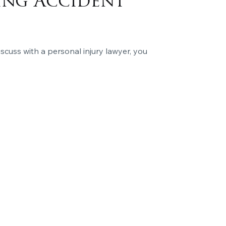
ing Accident
iscuss with a personal injury lawyer, you