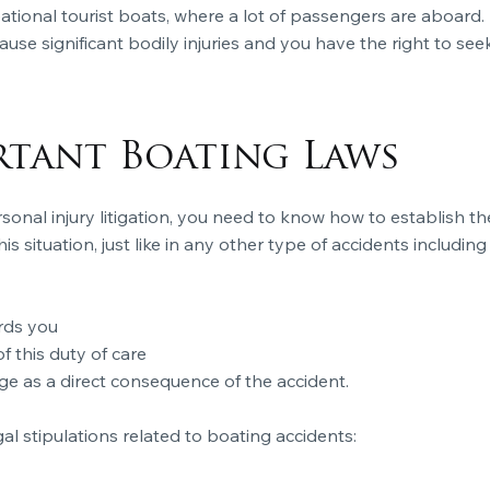
eational tourist boats, where a lot of passengers are aboa
se significant bodily injuries and you have the right to se
rtant Boating Laws
rsonal injury litigation, you need to know how to establish t
is situation, just like in any other type of accidents includin
rds you
 this duty of care
ge as a direct consequence of the accident.
l stipulations related to boating accidents: