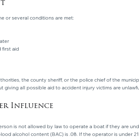
nt
e or several conditions are met:
ater
first aid
thorities, the county sheriff, or the police chief of the munici
giving all possible aid to accident injury victims are unlawfu
er Influence
 person is not allowed by law to operate a boat if they are un
blood alcohol content (BAC) is .08. If the operator is under 21