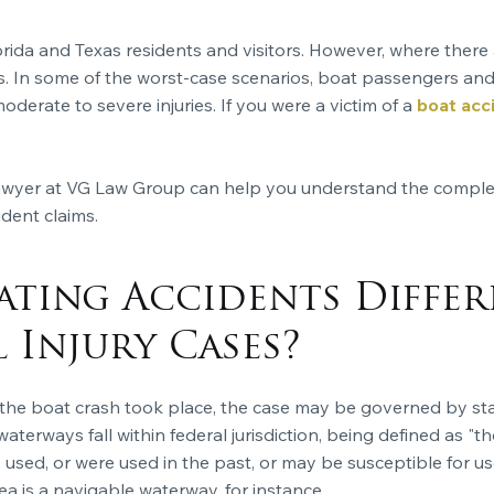
orida and Texas residents and visitors. However, where there a
ts. In some of the worst-case scenarios, boat passengers and 
erate to severe injuries. If you were a victim of a
boat acc
 lawyer at VG Law Group can help you understand the compl
dent claims.
ting Accidents Diffe
 Injury Cases?
e boat crash took place, the case may be governed by state
waterways fall within federal jurisdiction, being defined as "
 used, or were used in the past, or may be susceptible for us
ea is a navigable waterway, for instance.