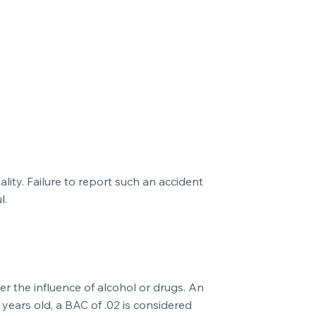
pality. Failure to report such an accident
l.
der the influence of alcohol or drugs. An
 years old, a BAC of .02 is considered