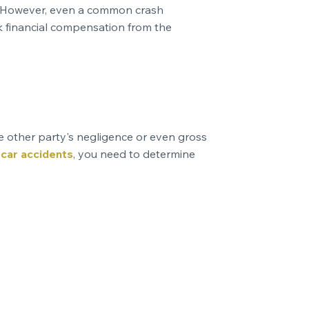
rd. However, even a common crash
ek financial compensation from the
he other party's negligence or even gross
g
car accidents
, you need to determine