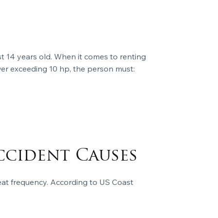
st 14 years old. When it comes to renting
ower exceeding 10 hp, the person must:
ccident Causes
reat frequency. According to US Coast