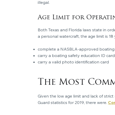
illegal.
Age Limit for Operati
Both Texas and Florida laws state in ord
a personal watercraft, the age limit is 
complete a NASBLA-approved boating s
carry a boating safety education ID card
carry a valid photo identification card
The Most Commo
Given the low age limit and lack of stri
Guard statistics for 2019, there were.
Con