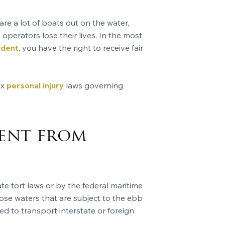
re a lot of boats out on the water,
operators lose their lives. In the most
ident
, you have the right to receive fair
ex
personal injury
laws governing
rent from
 tort laws or by the federal maritime
those waters that are subject to the ebb
ed to transport interstate or foreign