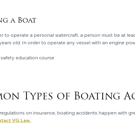
ng a Boat
er to operate a personal watercraft, a person must be at lea
18 years old. In order to operate any vessel with an engine p
afety education course
n Types of Boating A
ct regulations on insurance, boating accidents happen with g
tact VG Law
.