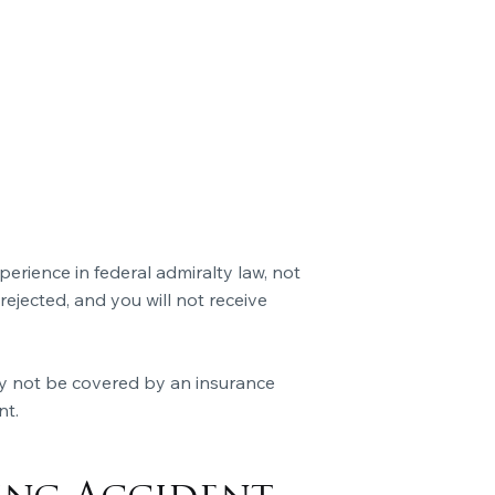
rience in federal admiralty law, not
 rejected, and you will not receive
y not be covered by an insurance
nt.