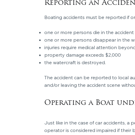
Reporting an Accide
Boating accidents must be reported if on
one or more persons die in the accident
one or more persons disappear in the w
injuries require medical attention beyond 
property damage exceeds $2,000
the watercraft is destroyed.
The accident can be reported to
local au
and/or leaving the accident scene without 
Operating a Boat und
Just like in the case of car accidents, a
operator is considered impaired if their 