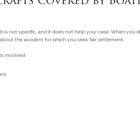
crafts Covered by Boat
 It is not specific, and it does not help your case. When you d
about the accident for which you seek fair settlement.
ts involved:
ers