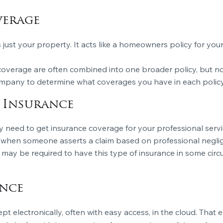
verage
s just your property. It acts like a homeowners policy for you
 coverage are often combined into one broader policy, but n
ompany to determine what coverages you have in each policy
y Insurance
 need to get insurance coverage for your professional servi
 when someone asserts a claim based on professional neglige
s may be required to have this type of insurance in some cir
ance
 kept electronically, often with easy access, in the cloud. Tha