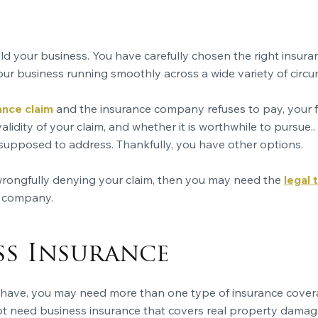
 your business. You have carefully chosen the right insuranc
ur business running smoothly across a wide variety of circ
nce claim
and the insurance company refuses to pay, your fi
lidity of your claim, and whether it is worthwhile to pursue..
 supposed to address. Thankfully, you have other options.
wrongfully denying your claim, then you may need the
legal
e company.
ss Insurance
 have, you may need more than one type of
insurance cove
not need
business insurance
that covers real property damag