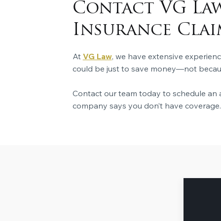
Contact VG Law
Insurance Clai
At
VG Law
, we have extensive experien
could be just to save money—not because
Contact our team today to schedule an a
company says you don’t have coverage.