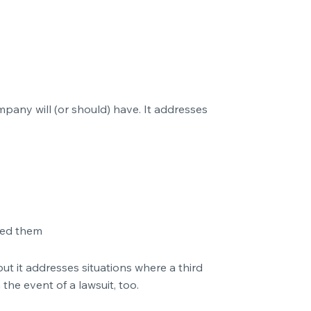
pany will (or should) have. It addresses
med them
but it addresses situations where a third
the event of a lawsuit, too.