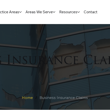
ctice Areas
Areas We Serve
Resources
Contact
s Insurance Cla
Home
/
Business Insurance Claims