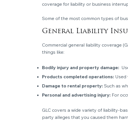
coverage for liability or business interru
Some of the most common types of busin
General Liability Ins
Commercial general liability coverage (
things like:
Bodily injury and property damage:
Use
Products completed operations:
Used 
Damage to rental property:
Such as whe
Personal and advertising injury:
For occ
GLC covers a wide variety of liability-ba
party alleges that you caused them harm. 