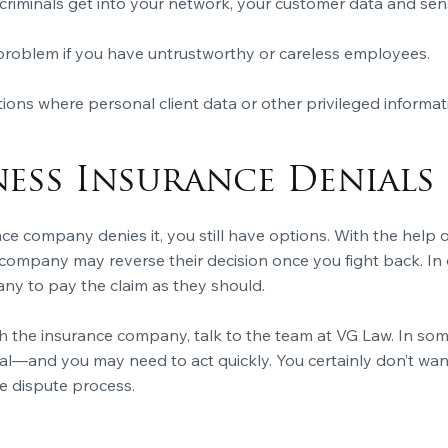
r criminals get into your network, your customer data and sen
problem if you have untrustworthy or careless employees.
uations where personal client data or other privileged infor
ness Insurance Denials
nce company denies
it, you still have options. With the hel
 company may reverse their decision once you fight back. In
ny to pay the claim
as they should.
th the insurance company, talk to the team at VG Law. In som
l—and you may need to act quickly. You certainly don’t want t
e dispute process.