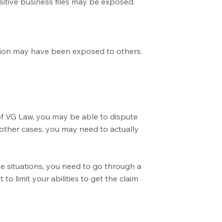
sitive business files may be exposed.
mation may have been exposed to others.
p of VG Law, you may be able to dispute
 other cases, you may need to actually
e situations, you need to go through a
o limit your abilities to get the claim