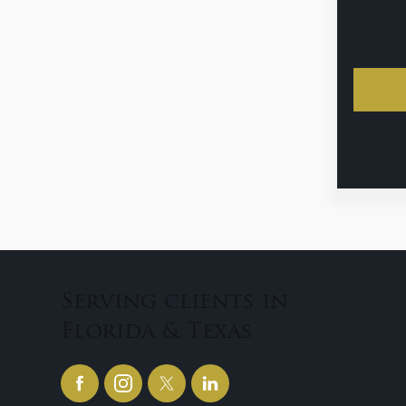
Serving clients in
Florida & Texas