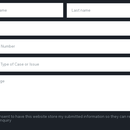
onsent to have this website store my submitted information so they can 
inquiry