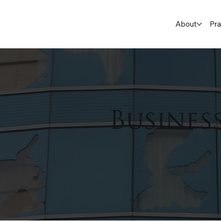
About
Pra
Busines