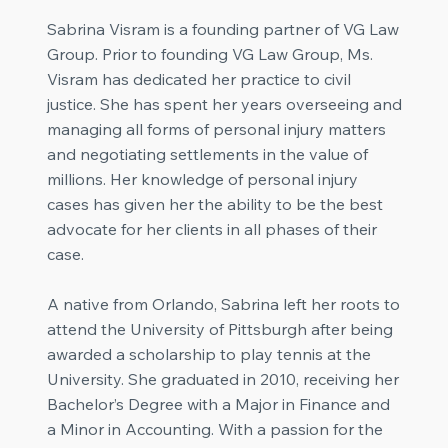
Sabrina Visram is a founding partner of VG Law
Group. Prior to founding VG Law Group, Ms.
Visram has dedicated her practice to civil
justice. She has spent her years overseeing and
managing all forms of personal injury matters
and negotiating settlements in the value of
millions. Her knowledge of personal injury
cases has given her the ability to be the best
advocate for her clients in all phases of their
case.
A native from Orlando, Sabrina left her roots to
attend the University of Pittsburgh after being
awarded a scholarship to play tennis at the
University. She graduated in 2010, receiving her
Bachelor’s Degree with a Major in Finance and
a Minor in Accounting. With a passion for the