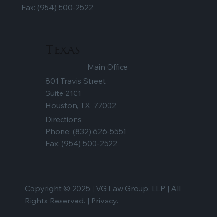
Fax: (954) 500-2522
Texas
Main Office
801 Travis Street
Suite 2101
Houston, TX 77002
Directions
Phone:
(832) 626-5551
Fax: (954) 500-2522
Copyright © 2025 | VG Law Group, LLP | All
Rights Reserved. |
Privacy.