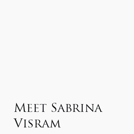
Meet Sabrina
Visram