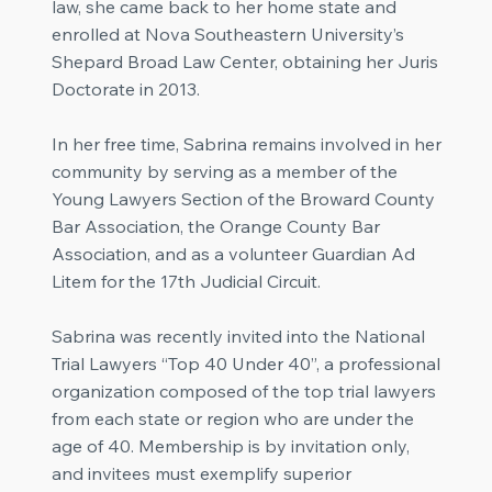
law, she came back to her home state and
enrolled at Nova Southeastern University’s
Shepard Broad Law Center, obtaining her Juris
Doctorate in 2013.
In her free time, Sabrina remains involved in her
community by serving as a member of the
Young Lawyers Section of the Broward County
Bar Association, the Orange County Bar
Association, and as a volunteer Guardian Ad
Litem for the 17th Judicial Circuit.
Sabrina was recently invited into the National
Trial Lawyers “Top 40 Under 40”, a professional
organization composed of the top trial lawyers
from each state or region who are under the
age of 40. Membership is by invitation only,
and invitees must exemplify superior