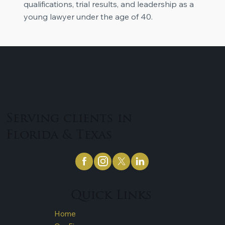
qualifications, trial results, and leadership as a
young lawyer under the age of 40.
Serving clients in
Florida & Texas
Quick Links
Home