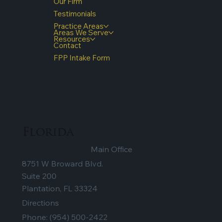
Our Firm
Testimonials
Practice Areas
Areas We Serve
Resources
Contact
FPP Intake Form
Florida
Main Office
8751 W Broward Blvd.
Suite 200
Plantation, FL 33324
Directions
Phone:
(954) 500-2422