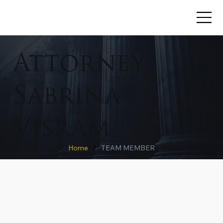
Attorney
Sabrina
Visram
Home
/
TEAM MEMBER