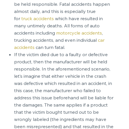
be held responsible. Fatal accidents happen
almost daily, and this is especially true
for
truck accidents
which have resulted in
many untimely deaths. All forms of auto
accidents including
motorcycle accidents
,
trucking accidents, and even individual
car
accidents
can turn fatal.
If the victim died due to a faulty or defective
product, then the manufacturer will be held
responsible. In the aforementioned scenario,
let’s imagine that either vehicle in the crash
was defective which resulted in an accident, in
this case, the manufacturer who failed to
address this issue beforehand will be liable for
the damages. The same applies if a product
that the victim bought turned out to be
wrongly labeled (the ingredients may have
been misrepresented) and that resulted in the