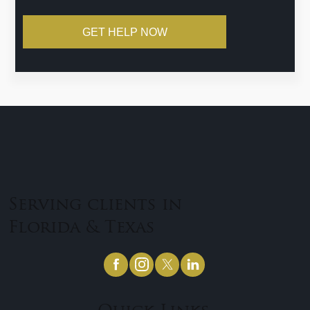
GET HELP NOW
Serving clients in
Florida & Texas