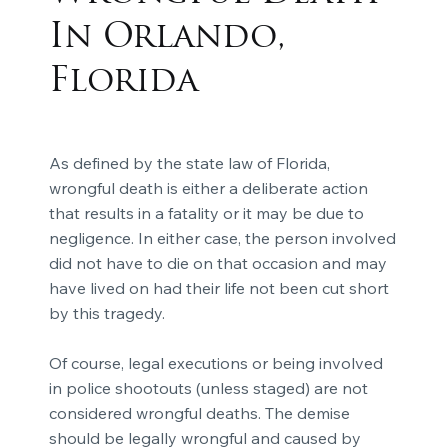
In Orlando,
Florida
As defined by the state law of Florida,
wrongful death is either a deliberate action
that results in a fatality or it may be due to
negligence. In either case, the person involved
did not have to die on that occasion and may
have lived on had their life not been cut short
by this tragedy.
Of course, legal executions or being involved
in police shootouts (unless staged) are not
considered wrongful deaths. The demise
should be legally wrongful and caused by