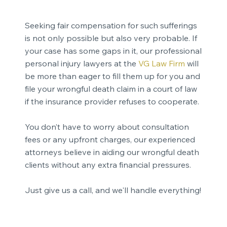
Seeking fair compensation for such sufferings
is not only possible but also very probable. If
your case has some gaps in it, our professional
personal injury lawyers at the
VG Law Firm
will
be more than eager to fill them up for you and
file your wrongful death claim in a court of law
if the insurance provider refuses to cooperate.
You don’t have to worry about consultation
fees or any upfront charges, our experienced
attorneys believe in aiding our wrongful death
clients without any extra financial pressures.
Just give us a call, and we'll handle everything!