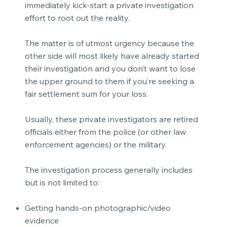
immediately kick-start a private investigation
effort to root out the reality.
The matter is of utmost urgency because the
other side will most likely have already started
their investigation and you don’t want to lose
the upper ground to them if you’re seeking a
fair settlement sum for your loss.
Usually, these private investigators are retired
officials either from the police (or other law
enforcement agencies) or the military.
The investigation process generally includes
but is not limited to:
Getting hands-on photographic/video
evidence