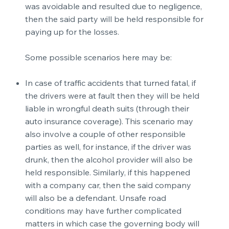
was avoidable and resulted due to negligence,
then the said party will be held responsible for
paying up for the losses.
Some possible scenarios here may be:
In case of traffic accidents that turned fatal, if
the drivers were at fault then they will be held
liable in wrongful death suits (through their
auto insurance coverage). This scenario may
also involve a couple of other responsible
parties as well, for instance, if the driver was
drunk, then the alcohol provider will also be
held responsible. Similarly, if this happened
with a company car, then the said company
will also be a defendant. Unsafe road
conditions may have further complicated
matters in which case the governing body will