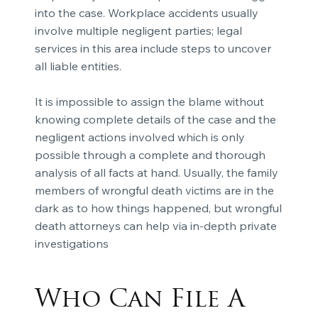
into the case. Workplace accidents usually
involve multiple negligent parties; legal
services in this area include steps to uncover
all liable entities.
It is impossible to assign the blame without
knowing complete details of the case and the
negligent actions involved which is only
possible through a complete and thorough
analysis of all facts at hand. Usually, the family
members of wrongful death victims are in the
dark as to how things happened, but wrongful
death attorneys can help via in-depth private
investigations
Who Can File A