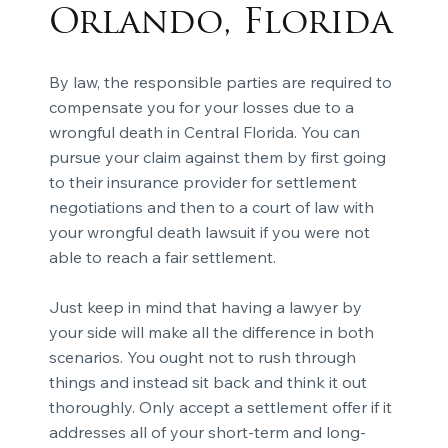
Orlando, Florida
By law, the responsible parties are required to
compensate you for your losses due to a
wrongful death in Central Florida. You can
pursue your claim against them by first going
to their insurance provider for settlement
negotiations and then to a court of law with
your wrongful death lawsuit if you were not
able to reach a fair settlement.
Just keep in mind that having a lawyer by
your side will make all the difference in both
scenarios. You ought not to rush through
things and instead sit back and think it out
thoroughly. Only accept a settlement offer if it
addresses all of your short-term and long-