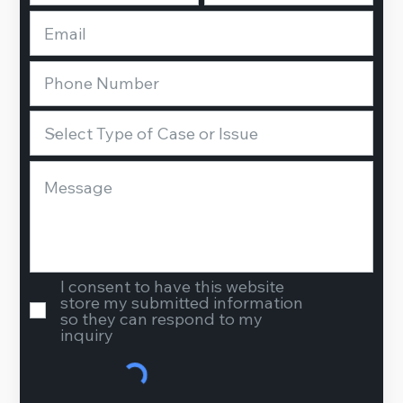
I consent to have this website
store my submitted information
so they can respond to my
inquiry