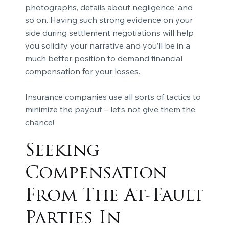
photographs, details about negligence, and
so on. Having such strong evidence on your
side during settlement negotiations will help
you solidify your narrative and you’ll be in a
much better position to demand financial
compensation for your losses.
Insurance companies use all sorts of tactics to
minimize the payout – let’s not give them the
chance!
Seeking
Compensation
From The At-Fault
Parties In