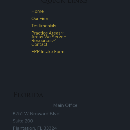
Quick Links
Home
Our Firm
Testimonials
Practice Areas
Areas We Serve
Resources
Contact
FPP Intake Form
Florida
Main Office
8751 W Broward Blvd.
Suite 200
Plantation, FL 33324