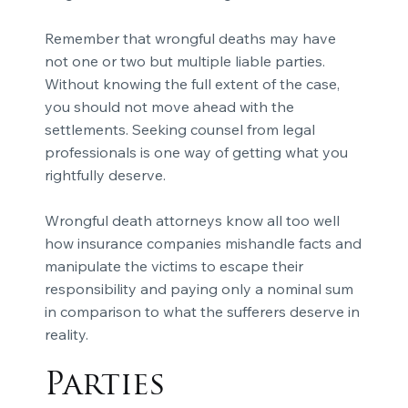
Remember that wrongful deaths may have
not one or two but multiple liable parties.
Without knowing the full extent of the case,
you should not move ahead with the
settlements. Seeking counsel from legal
professionals is one way of getting what you
rightfully deserve.
Wrongful death attorneys know all too well
how insurance companies mishandle facts and
manipulate the victims to escape their
responsibility and paying only a nominal sum
in comparison to what the sufferers deserve in
reality.
Parties