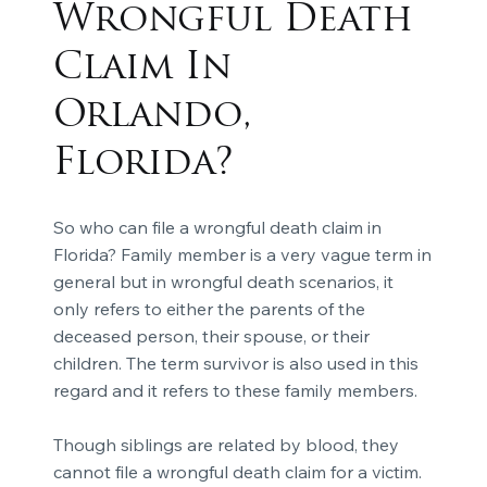
Wrongful Death
Claim In
Orlando,
Florida?
So who can file a wrongful death claim in
Florida? Family member is a very vague term in
general but in wrongful death scenarios, it
only refers to either the parents of the
deceased person, their spouse, or their
children. The term survivor is also used in this
regard and it refers to these family members.
Though siblings are related by blood, they
cannot file a wrongful death claim for a victim.