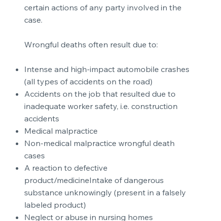
certain actions of any party involved in the
case.
Wrongful deaths often result due to:
Intense and high-impact automobile crashes
(all types of accidents on the road)
Accidents on the job that resulted due to
inadequate worker safety, i.e. construction
accidents
Medical malpractice
Non-medical malpractice wrongful death
cases
A reaction to defective
product/medicineIntake of dangerous
substance unknowingly (present in a falsely
labeled product)
Neglect or abuse in nursing homes