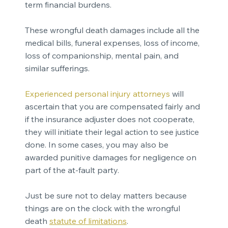
term financial burdens.
These wrongful death damages include all the
medical bills, funeral expenses, loss of income,
loss of companionship, mental pain, and
similar sufferings.
Experienced personal injury attorneys
will
ascertain that you are compensated fairly and
if the insurance adjuster does not cooperate,
they will initiate their legal action to see justice
done. In some cases, you may also be
awarded punitive damages for negligence on
part of the at-fault party.
Just be sure not to delay matters because
things are on the clock with the wrongful
death
statute of limitations
.