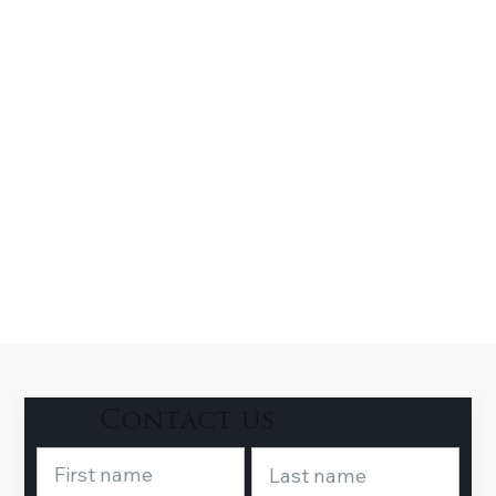
Contact us