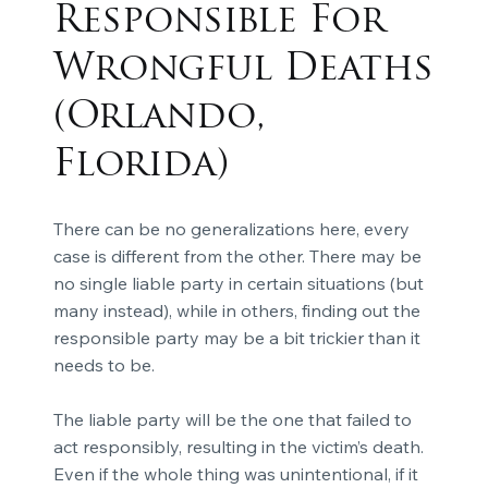
Responsible For
Wrongful Deaths
(Orlando,
Florida)
There can be no generalizations here, every
case is different from the other. There may be
no single liable party in certain situations (but
many instead), while in others, finding out the
responsible party may be a bit trickier than it
needs to be.
The liable party will be the one that failed to
act responsibly, resulting in the victim’s death.
Even if the whole thing was unintentional, if it