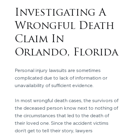
Investigating A
Wrongful Death
Claim In
Orlando, Florida
Personal injury lawsuits are sometimes
complicated due to lack of information or
unavailability of sufficient evidence.
In most wrongful death cases, the survivors of
the deceased person know next to nothing of
the circumstances that led to the death of
their loved one. Since the accident victims
don’t get to tell their story, lawyers