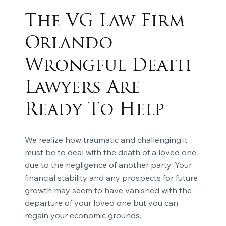
The VG Law Firm
Orlando
Wrongful Death
Lawyers Are
Ready To Help
We realize how traumatic and challenging it
must be to deal with the death of a loved one
due to the negligence of another party. Your
financial stability and any prospects for future
growth may seem to have vanished with the
departure of your loved one but you can
regain your economic grounds.