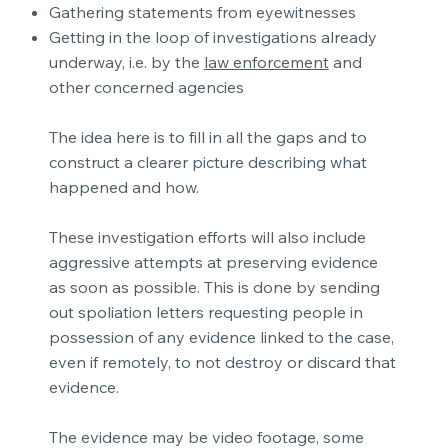
Gathering statements from eyewitnesses
Getting in the loop of investigations already
underway, i.e. by the
law enforcement
and
other concerned agencies
The idea here is to fill in all the gaps and to
construct a clearer picture describing what
happened and how.
These investigation efforts will also include
aggressive attempts at preserving evidence
as soon as possible. This is done by sending
out spoliation letters requesting people in
possession of any evidence linked to the case,
even if remotely, to not destroy or discard that
evidence.
The evidence may be video footage, some