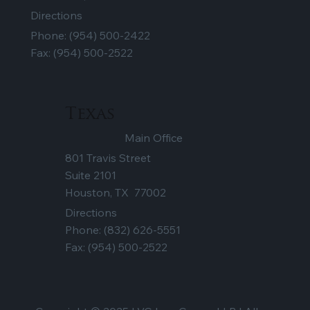
Directions
Phone:
(954) 500-2422
Fax: (954) 500-2522
Texas
Main Office
801 Travis Street
Suite 2101
Houston, TX 77002
Directions
Phone:
(832) 626-5551
Fax: (954) 500-2522