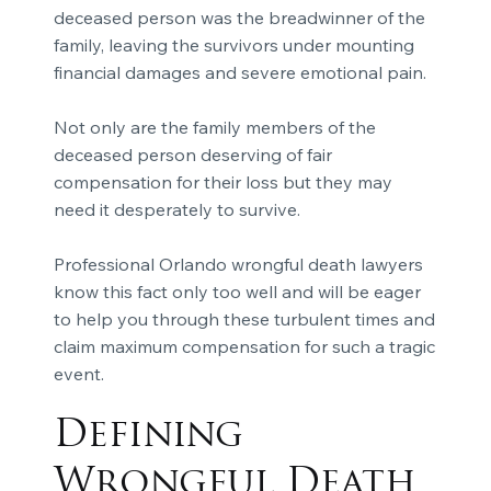
deceased person was the breadwinner of the
family, leaving the survivors under mounting
financial damages and severe emotional pain.
Not only are the family members of the
deceased person deserving of fair
compensation for their loss but they may
need it desperately to survive.
Professional Orlando wrongful death lawyers
know this fact only too well and will be eager
to help you through these turbulent times and
claim maximum compensation for such a tragic
event.
Defining
Wrongful Death