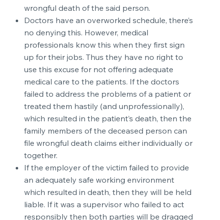
wrongful death of the said person.
Doctors have an overworked schedule, there’s
no denying this. However, medical
professionals know this when they first sign
up for their jobs. Thus they have no right to
use this excuse for not offering adequate
medical care to the patients. If the doctors
failed to address the problems of a patient or
treated them hastily (and unprofessionally),
which resulted in the patient’s death, then the
family members of the deceased person can
file wrongful death claims either individually or
together.
If the employer of the victim failed to provide
an adequately safe working environment
which resulted in death, then they will be held
liable. If it was a supervisor who failed to act
responsibly then both parties will be dragged